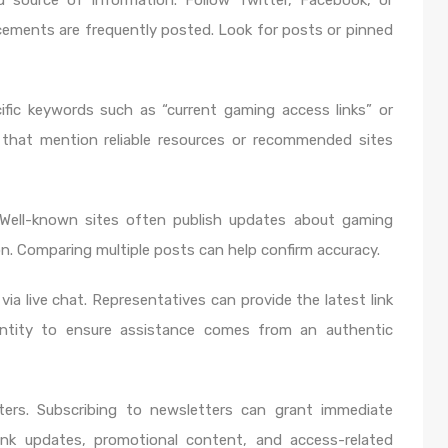
id source of information. Follow Twitter, Facebook, or
ments are frequently posted. Look for posts or pinned
ecific keywords such as “current gaming access links” or
s that mention reliable resources or recommended sites
. Well-known sites often publish updates about gaming
tion. Comparing multiple posts can help confirm accuracy.
a live chat. Representatives can provide the latest link
identity to ensure assistance comes from an authentic
ters. Subscribing to newsletters can grant immediate
nk updates, promotional content, and access-related