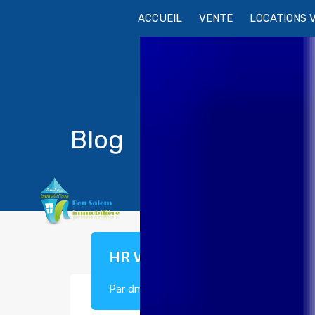
ACCUEIL
VENTE
LOCATIONS 
Blog
HR Vavada Official Mirror Ac
Par
dm 2022
Publié en
Non classifié(e)
Le
a