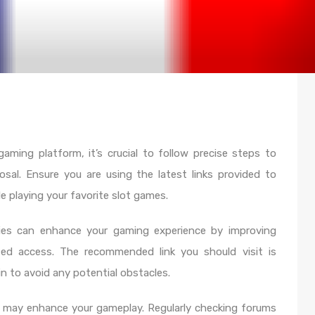
aming platform, it’s crucial to follow precise steps to
posal. Ensure you are using the latest links provided to
 playing your favorite slot games.
ies can enhance your gaming experience by improving
ted access. The recommended link you should visit is
in to avoid any potential obstacles.
t may enhance your gameplay. Regularly checking forums