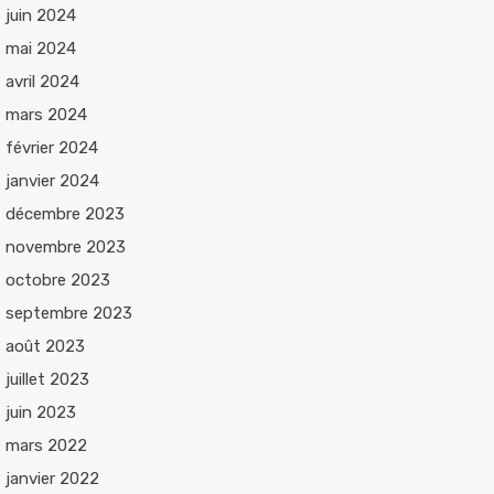
juin 2024
mai 2024
avril 2024
mars 2024
février 2024
janvier 2024
décembre 2023
novembre 2023
octobre 2023
septembre 2023
août 2023
juillet 2023
juin 2023
mars 2022
janvier 2022