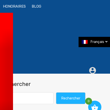
HONORAIRES
BLOG
Français
Rechercher
Rechercher
0