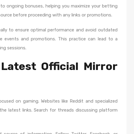
nto ongoing bonuses, helping you maximize your betting
e source before proceeding with any links or promotions.
ically to ensure optimal performance and avoid outdated
e events and promotions. This practice can lead to a
ing sessions.
atest Official Mirror
used on gaming. Websites like Reddit and specialized
he latest links. Search for threads discussing platform