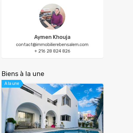
Aymen Khouja
contact@immobilierebensalem.com
+ 216 28 824 826
Biens à la une
A la une