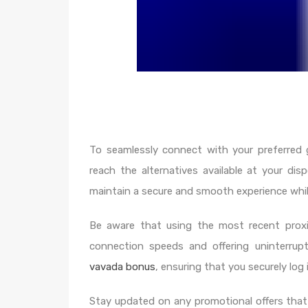
To seamlessly connect with your preferred g
reach the alternatives available at your dis
maintain a secure and smooth experience while
Be aware that using the most recent prox
connection speeds and offering uninterrup
vavada bonus
, ensuring that you securely log 
Stay updated on any promotional offers tha