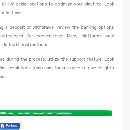
or live dealer sections to optimize your playtime. Look
 first visit.
g a deposit or withdrawal, review the banking options
preferences for convenience. Many platforms now
ide traditional methods.
ise during the process, utilize the support feature. Look
icker resolutions. Keep user forums open to gain insights
es.