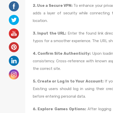
2. Use a Secure VPN:
To enhance your privacy
adds a layer of security while connecting 
location.
3. Input the URL:
Enter the found link direc
typos for a smoother experience. The URL sho
4. Confirm Site Authenticity:
Upon loading
consistency. Cross-reference with known as
the correct site.
5. Create or Log In to Your Account:
If yo
Existing users should log in using their cr
before entering personal data.
6. Explore Games Options:
After logging i