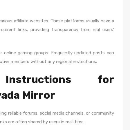
rious affiliate websites. These platforms usually have a
current links, providing transparency from real users’
 or online gaming groups. Frequently updated posts can
active members without any regional restrictions.
 Instructions for
vada Mirror
ing reliable forums, social media channels, or community
ks are often shared by users in real-time.