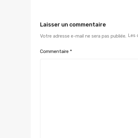
Laisser un commentaire
Les 
Votre adresse e-mail ne sera pas publiée.
Commentaire
*