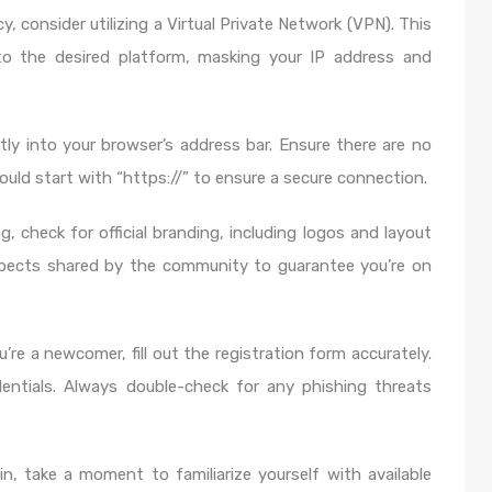
, consider utilizing a Virtual Private Network (VPN). This
to the desired platform, masking your IP address and
tly into your browser’s address bar. Ensure there are no
uld start with “https://” to ensure a secure connection.
, check for official branding, including logos and layout
pects shared by the community to guarantee you’re on
u’re a newcomer, fill out the registration form accurately.
edentials. Always double-check for any phishing threats
n, take a moment to familiarize yourself with available