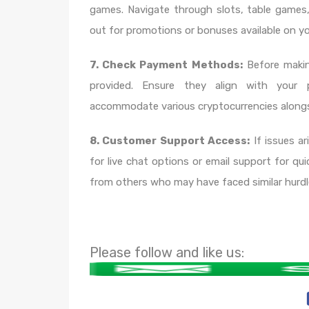
games. Navigate through slots, table games, 
out for promotions or bonuses available on your
7. Check Payment Methods:
Before makin
provided. Ensure they align with your 
accommodate various cryptocurrencies alongs
8. Customer Support Access:
If issues ar
for live chat options or email support for qu
from others who may have faced similar hurdl
Please follow and like us: