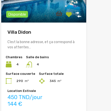
Disponible
Villa Didon
C’est la bonne adresse, et ça correspond à
vos attentes…
Chambres
Salle de bains
4
4
Surface couverte
Surface totale
290
m²
345
m²
Location Estivale
450 TND/jour
144 €