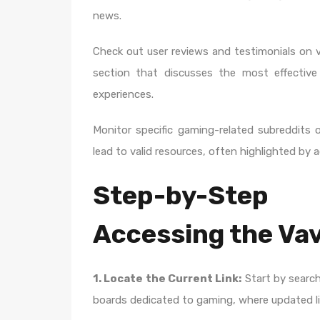
news.
Check out user reviews and testimonials on va
section that discusses the most effective 
experiences.
Monitor specific gaming-related subreddits
lead to valid resources, often highlighted by 
Step-by-Step
Accessing the Va
1. Locate the Current Link:
Start by search
boards dedicated to gaming, where updated lin