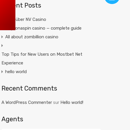
Recent Posts
Alles über NV Casino
Daytonaspin casino — complete guide
All about zombillion casino
Top Tips for New Users on Mostbet Net
Experience
hello world
Recent Comments
A WordPress Commenter
sur
Hello world!
Agents