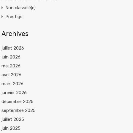
Non classifié(e)
Prestige
Archives
juillet 2026
juin 2026
mai 2026
avril 2026
mars 2026
janvier 2026
décembre 2025
septembre 2025
juillet 2025
juin 2025