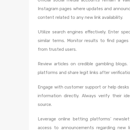
Official social media accounts remain a val
Instagram pages where updates and announce
content related to any new link availability.
Utilize search engines effectively. Enter sp
similar terms. Monitor results to find page
from trusted users.
Review articles on credible gambling blogs
platforms and share legit links after verifica
Engage with customer support or help desks vi
information directly. Always verify their 
source.
Leverage online betting platforms’ newslet
access to announcements regarding new li