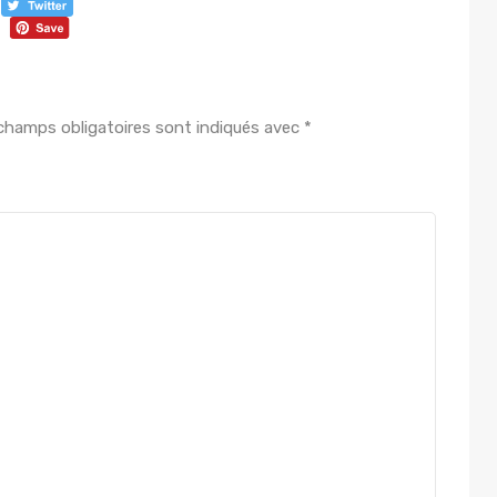
champs obligatoires sont indiqués avec
*