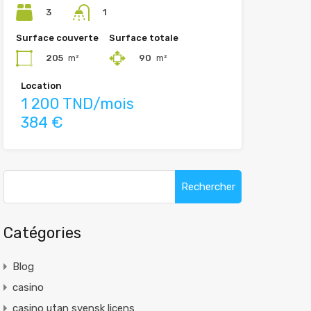
3
1
Surface couverte
Surface totale
205
m²
90
m²
Location
1 200 TND/mois
384 €
Rechercher :
Catégories
Blog
casino
casino utan svensk licens