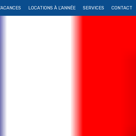
VACANCES
LOCATIONS À L’ANNÉE
SERVICES
CONTACT
cess for Today
vril 25, 2024