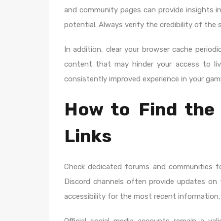
and community pages can provide insights i
potential. Always verify the credibility of th
In addition, clear your browser cache period
content that may hinder your access to liv
consistently improved experience in your gam
How to Find the L
Links
Check dedicated forums and communities foc
Discord channels often provide updates on t
accessibility for the most recent information.