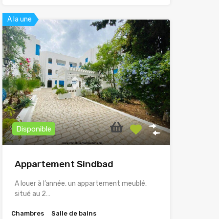
A la une
Disponible
Appartement Sindbad
A louer à l’année, un appartement meublé,
situé au 2…
Chambres
Salle de bains