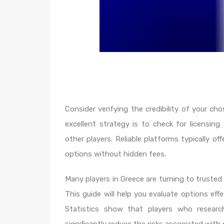
Consider verifying the credibility of your c
excellent strategy is to check for licensin
other players. Reliable platforms typically 
options without hidden fees.
Many players in Greece are turning to truste
This guide will help you evaluate options effe
Statistics show that players who researc