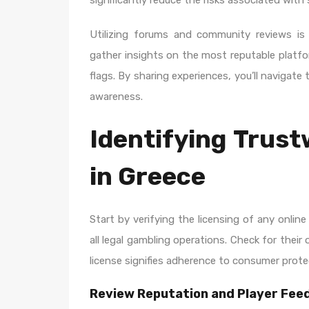
significantly reduce the risks associated with 
Utilizing forums and community reviews is 
gather insights on the most reputable platfor
flags. By sharing experiences, you’ll navigat
awareness.
Identifying Trust
in Greece
Start by verifying the licensing of any onli
all legal gambling operations. Check for their 
license signifies adherence to consumer prote
Review Reputation and Player Fee