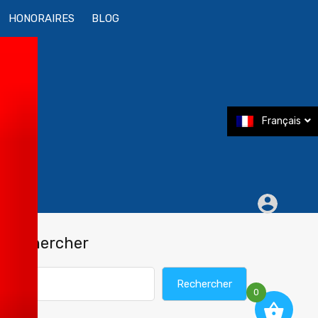
HONORAIRES
BLOG
Français
Rechercher
Rechercher
0