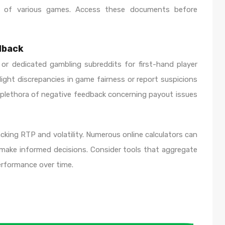
s of various games. Access these documents before
dback
or dedicated gambling subreddits for first-hand player
ght discrepancies in game fairness or report suspicions
 plethora of negative feedback concerning payout issues
acking RTP and volatility. Numerous online calculators can
u make informed decisions. Consider tools that aggregate
performance over time.