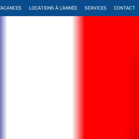
VACANCES
LOCATIONS À L’ANNÉE
SERVICES
CONTACT
Greece
mai 14, 2024