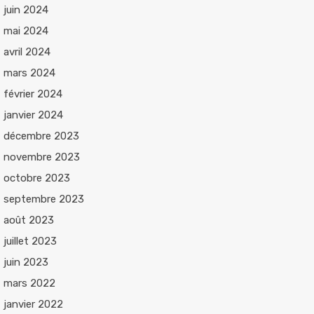
juin 2024
mai 2024
avril 2024
mars 2024
février 2024
janvier 2024
décembre 2023
novembre 2023
octobre 2023
septembre 2023
août 2023
juillet 2023
juin 2023
mars 2022
janvier 2022