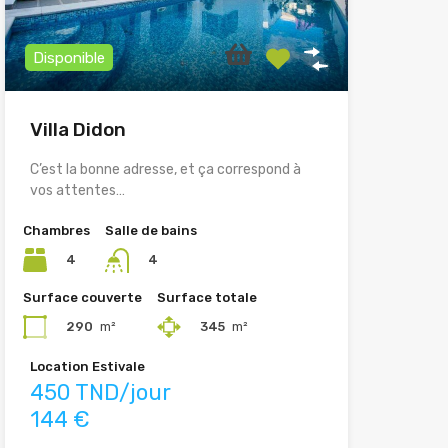
Disponible
Villa Didon
C’est la bonne adresse, et ça correspond à
vos attentes…
Chambres
Salle de bains
4
4
Surface couverte
Surface totale
290
m²
345
m²
Location Estivale
450 TND/jour
144 €