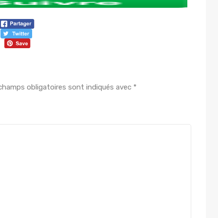
champs obligatoires sont indiqués avec
*