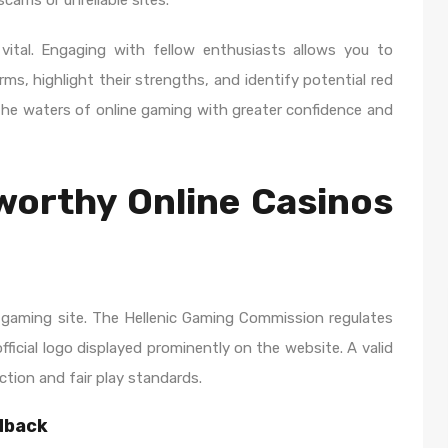
scams or unreliable sites.
vital. Engaging with fellow enthusiasts allows you to
ms, highlight their strengths, and identify potential red
e the waters of online gaming with greater confidence and
worthy Online Casinos
ne gaming site. The Hellenic Gaming Commission regulates
official logo displayed prominently on the website. A valid
ction and fair play standards.
dback