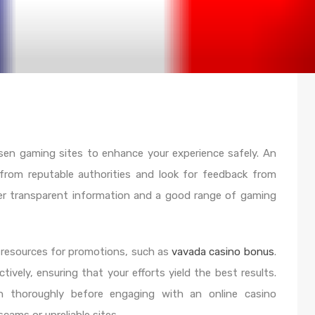
hosen gaming sites to enhance your experience safely. An
g from reputable authorities and look for feedback from
offer transparent information and a good range of gaming
d resources for promotions, such as
vavada casino bonus
.
ctively, ensuring that your efforts yield the best results.
h thoroughly before engaging with an online casino