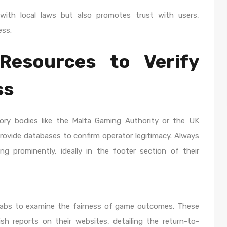
with local laws but also promotes trust with users,
ess.
 Resources to Verify
ss
tory bodies like the Malta Gaming Authority or the UK
ovide databases to confirm operator legitimacy. Always
ing prominently, ideally in the footer section of their
Labs to examine the fairness of game outcomes. These
sh reports on their websites, detailing the return-to-