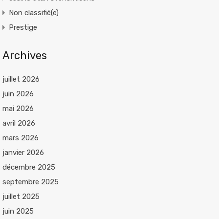
Non classifié(e)
Prestige
Archives
juillet 2026
juin 2026
mai 2026
avril 2026
mars 2026
janvier 2026
décembre 2025
septembre 2025
juillet 2025
juin 2025