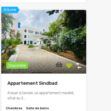
A la une
Disponible
Appartement Sindbad
A louer à l’année, un appartement meublé,
situé au 2…
Chambres
Salle de bains