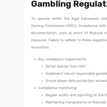
Gambling Regulat
To operate within the legal framework, onl
Gaming Commission (HGC). Compliance with t
documentation, such as proof of financial st
measures. Failure to adhere to these regulation
revocation.
Key compliance requirements:
Obtain license from HGC
Implement robust responsible gamblin
Ensure player data protection accor
Compliance monitoring:
Regular audits and reporting to the 
Maintaining transparency in financial