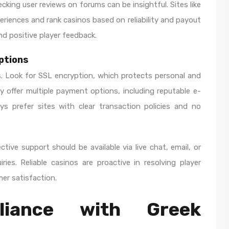
cking user reviews on forums can be insightful. Sites like
eriences and rank casinos based on reliability and payout
nd positive player feedback.
ptions
s. Look for SSL encryption, which protects personal and
ly offer multiple payment options, including reputable e-
ays prefer sites with clear transaction policies and no
ctive support should be available via live chat, email, or
ies. Reliable casinos are proactive in resolving player
er satisfaction.
liance with Greek