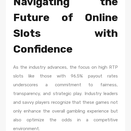
Navigating the
Future of Online
Slots with
Confidence
As the industry advances, the focus on high RTP
slots like those with 96.5% payout rates
underscores a commitment to fairness,
transparency, and strategic play. Industry leaders
and savvy players recognize that these games not
only enhance the overall gambling experience but
also optimize the odds in a competitive
environment.