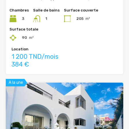
Chambres
Salle de bains
Surface couverte
3
205
m²
1
Surface totale
90
m²
Location
1 200 TND/mois
384 €
A la une