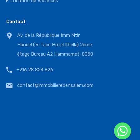
Location de Vacances
Contact
Av. de la République Imm Mtir
Haouel (en face Hôtel Khella) 2ème
étage Bureau A2 Hammamet، 8050
+216 28 824 826
contact@immobilierebensalem.com