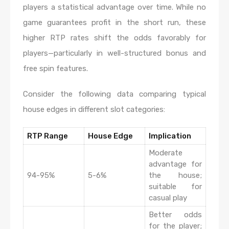
players a statistical advantage over time. While no
game guarantees profit in the short run, these
higher RTP rates shift the odds favorably for
players—particularly in well-structured bonus and
free spin features.
Consider the following data comparing typical
house edges in different slot categories:
RTP Range
House Edge
Implication
Moderate
advantage for
94-95%
5-6%
the house;
suitable for
casual play
Better odds
for the player;