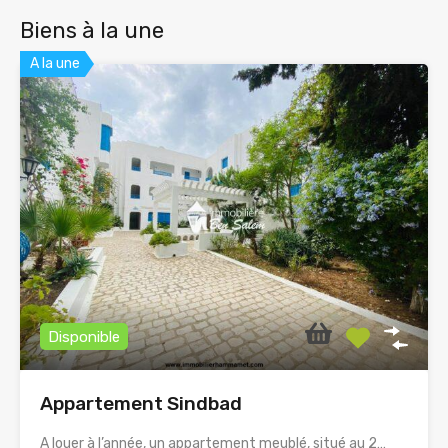
Biens à la une
A la une
Disponible
Appartement Sindbad
A louer à l’année, un appartement meublé, situé au 2…