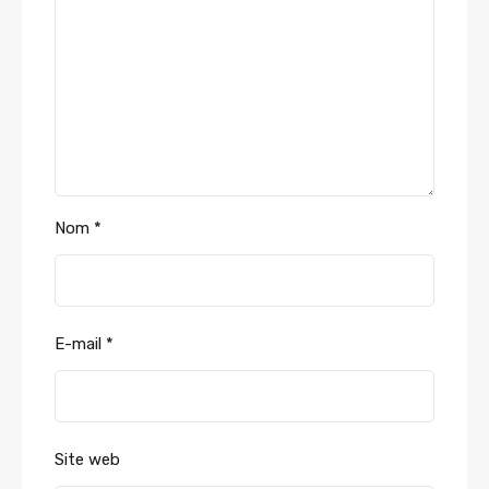
Nom
*
E-mail
*
Site web