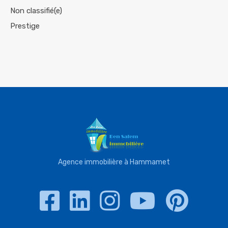
Non classifié(e)
Prestige
Agence immobilière à Hammamet