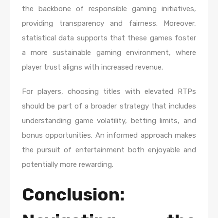
the backbone of responsible gaming initiatives,
providing transparency and fairness. Moreover,
statistical data supports that these games foster
a more sustainable gaming environment, where
player trust aligns with increased revenue.
For players, choosing titles with elevated RTPs
should be part of a broader strategy that includes
understanding game volatility, betting limits, and
bonus opportunities. An informed approach makes
the pursuit of entertainment both enjoyable and
potentially more rewarding.
Conclusion: