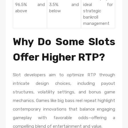
96.5% and
3.5% and
ideal for
above
below
strategic
bankroll
management
Why Do Some Slots
Offer Higher RTP?
Slot developers aim to optimize RTP through
intricate design choices, including payout
structures, volatility settings, and bonus game
mechanics. Games like big bass reel repeat highlight
contemporary innovations that balance engaging
gameplay with favorable odds—offering a
compelling blend of entertainment and value.