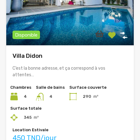
Disponible
Villa Didon
C’est la bonne adresse, et ça correspond à vos
attentes…
Chambres
Salle de bains
Surface couverte
4
290
m²
4
Surface totale
345
m²
Location Estivale
450 TND/jour