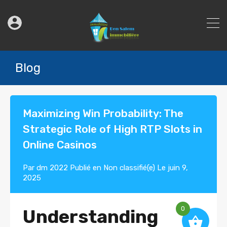
Blog
Maximizing Win Probability: The
Strategic Role of High RTP Slots in
Online Casinos
Par
dm 2022
Publié en
Non classifié(e)
Le
juin 9,
2025
0
Understanding