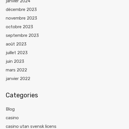
janvier 2024
décembre 2023
novembre 2023
octobre 2023
septembre 2023
août 2023
juillet 2023
juin 2023
mars 2022
janvier 2022
Categories
Blog
casino
casino utan svensk licens