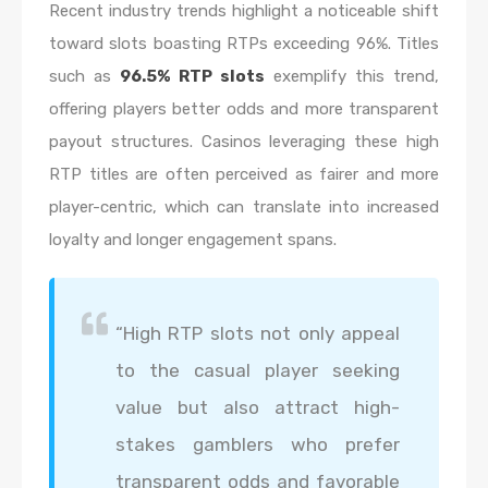
Recent industry trends highlight a noticeable shift
toward slots boasting RTPs exceeding 96%. Titles
such as
96.5% RTP slots
exemplify this trend,
offering players better odds and more transparent
payout structures. Casinos leveraging these high
RTP titles are often perceived as fairer and more
player-centric, which can translate into increased
loyalty and longer engagement spans.
“High RTP slots not only appeal
to the casual player seeking
value but also attract high-
stakes gamblers who prefer
transparent odds and favorable