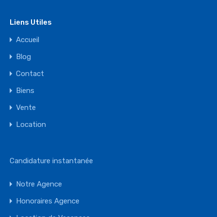
Liens Utiles
Accueil
Blog
Contact
Biens
Vente
Location
Candidature instantanée
Notre Agence
Honoraires Agence