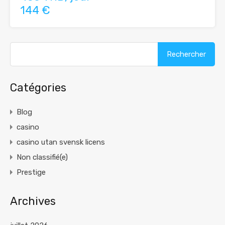
144 €
Rechercher :
Catégories
Blog
casino
casino utan svensk licens
Non classifié(e)
Prestige
Archives