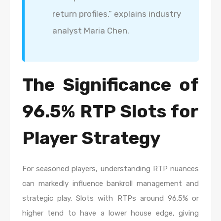
return profiles,” explains industry
analyst Maria Chen.
The Significance of
96.5% RTP Slots for
Player Strategy
For seasoned players, understanding RTP nuances
can markedly influence bankroll management and
strategic play. Slots with RTPs around 96.5% or
higher tend to have a lower house edge, giving