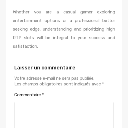
Whether you are a casual gamer exploring
entertainment options or a professional bettor
seeking edge, understanding and prioritizing high
RTP slots will be integral to your success and
satisfaction.
Laisser un commentaire
Votre adresse e-mail ne sera pas publiée.
Les champs obligatoires sont indiqués avec
*
Commentaire
*