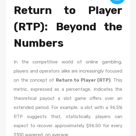
Return to Player
(RTP): Beyond the
Numbers
In the competitive world of online gambling,
players and operators alike are increasingly focused
on the concept of
Return to Player (RTP)
. This
metric, expressed as a percentage, indicates the
theoretical payout a slot game offers over an
extended period. For example, a slot with a 96.5%
RTP suggests that, statistically, players can
expect to recover approximately $96.50 for every
$100 wagered, on average.