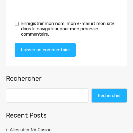
Enregistrer mon nom, mon e-mail et mon site
dans le navigateur pour mon prochain
commentaire.
Rechercher
Rechercher
Recent Posts
Alles über NV Casino