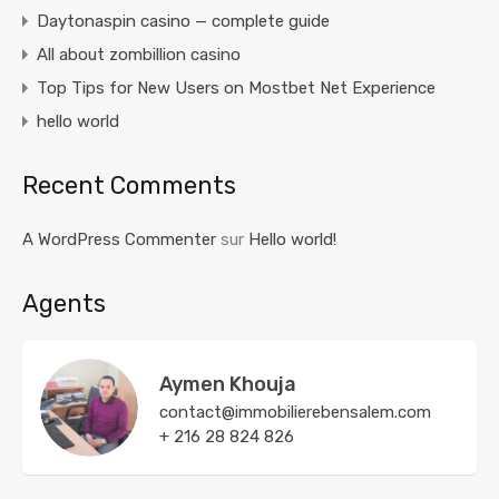
Daytonaspin casino — complete guide
All about zombillion casino
Top Tips for New Users on Mostbet Net Experience
hello world
Recent Comments
A WordPress Commenter
sur
Hello world!
Agents
Aymen Khouja
contact@immobilierebensalem.com
+ 216 28 824 826