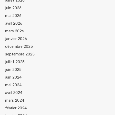
juillet 2026
juin 2026
mai 2026
avril 2026
mars 2026
janvier 2026
décembre 2025
septembre 2025
juillet 2025
juin 2025
juin 2024
mai 2024
avril 2024
mars 2024
février 2024