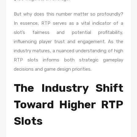
But why does this number matter so profoundly?
In essence, RTP serves as a vital indicator of a
slot’s fairness and potential profitability,
influencing player trust and engagement. As the
industry matures, a nuanced understanding of high
RTP slots informs both strategic gameplay
decisions and game design priorities.
The Industry Shift
Toward Higher RTP
Slots