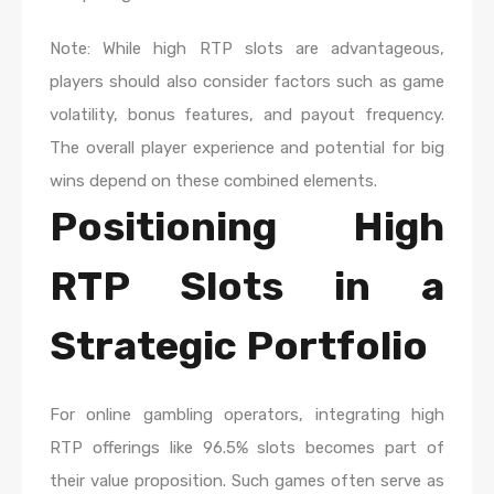
Note: While high RTP slots are advantageous,
players should also consider factors such as game
volatility, bonus features, and payout frequency.
The overall player experience and potential for big
wins depend on these combined elements.
Positioning High
RTP Slots in a
Strategic Portfolio
For online gambling operators, integrating high
RTP offerings like 96.5% slots becomes part of
their value proposition. Such games often serve as