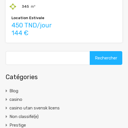
345
m²
Location Estivale
450 TND/jour
144 €
Rechercher :
Catégories
Blog
casino
casino utan svensk licens
Non classifié(e)
Prestige