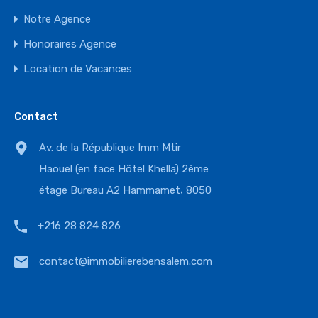
Notre Agence
Honoraires Agence
Location de Vacances
Contact
Av. de la République Imm Mtir
Haouel (en face Hôtel Khella) 2ème
étage Bureau A2 Hammamet، 8050
+216 28 824 826
contact@immobilierebensalem.com