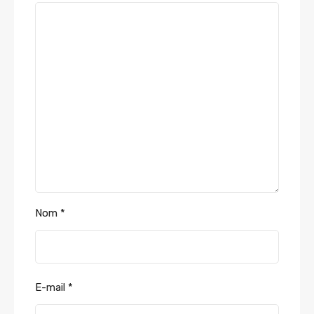
Nom
*
E-mail
*