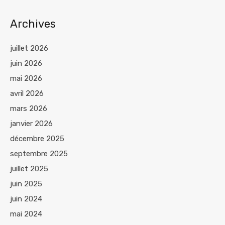
Archives
juillet 2026
juin 2026
mai 2026
avril 2026
mars 2026
janvier 2026
décembre 2025
septembre 2025
juillet 2025
juin 2025
juin 2024
mai 2024