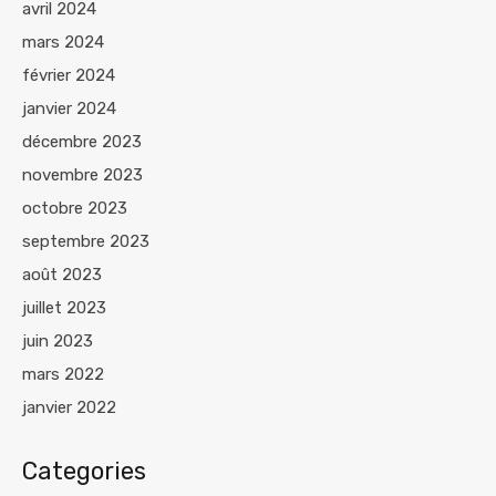
avril 2024
mars 2024
février 2024
janvier 2024
décembre 2023
novembre 2023
octobre 2023
septembre 2023
août 2023
juillet 2023
juin 2023
mars 2022
janvier 2022
Categories