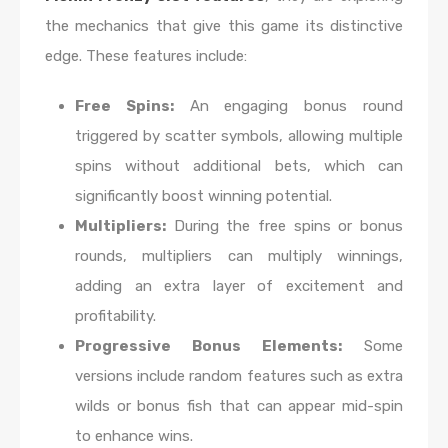
the mechanics that give this game its distinctive
edge. These features include:
Free Spins:
An engaging bonus round
triggered by scatter symbols, allowing multiple
spins without additional bets, which can
significantly boost winning potential.
Multipliers:
During the free spins or bonus
rounds, multipliers can multiply winnings,
adding an extra layer of excitement and
profitability.
Progressive Bonus Elements:
Some
versions include random features such as extra
wilds or bonus fish that can appear mid-spin
to enhance wins.