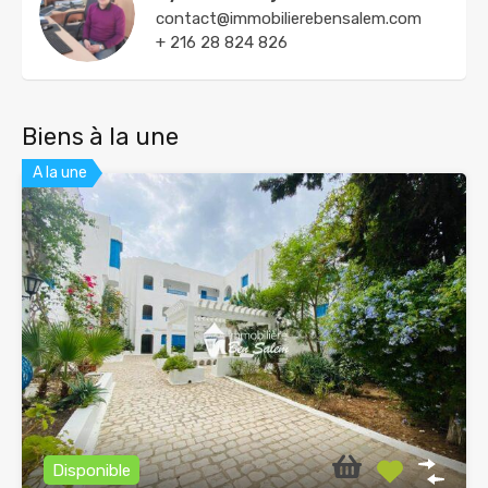
contact@immobilierebensalem.com
+ 216 28 824 826
Biens à la une
A la une
Disponible