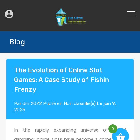
Blog
The Evolution of Online Slot
Games: A Case Study of Fishin
Frenzy
Par
dm 2022
Publié en
Non classifié(e)
Le
juin 9,
2025
0
In the rapidly expanding universe of digital
gambling, online slots have become a cornerstone