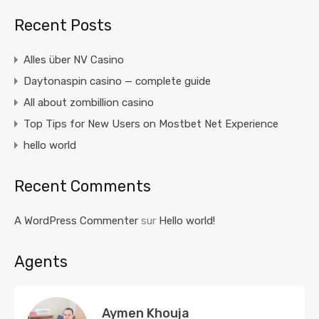
Recent Posts
Alles über NV Casino
Daytonaspin casino — complete guide
All about zombillion casino
Top Tips for New Users on Mostbet Net Experience
hello world
Recent Comments
A WordPress Commenter
sur
Hello world!
Agents
Aymen Khouja