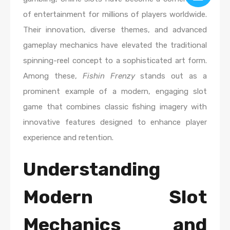
of entertainment for millions of players worldwide.
Their innovation, diverse themes, and advanced
gameplay mechanics have elevated the traditional
spinning-reel concept to a sophisticated art form.
Among these,
Fishin Frenzy
stands out as a
prominent example of a modern, engaging slot
game that combines classic fishing imagery with
innovative features designed to enhance player
experience and retention.
Understanding
Modern Slot
Mechanics and