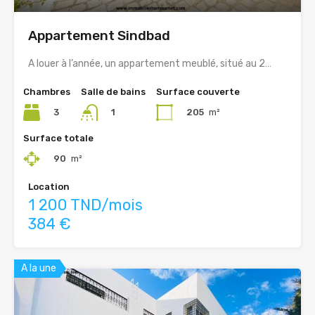
Appartement Sindbad
A louer à l’année, un appartement meublé, situé au 2…
Chambres
Salle de bains
Surface couverte
3
205
m²
1
Surface totale
90
m²
Location
1 200 TND/mois
384 €
A la une