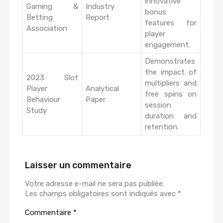
innovative
Gaming &
Industry
bonus
Betting
Report
features for
Association
player
engagement.
Demonstrates
the impact of
2023 Slot
multipliers and
Player
Analytical
free spins on
Behaviour
Paper
session
Study
duration and
retention.
Laisser un commentaire
Votre adresse e-mail ne sera pas publiée.
Les champs obligatoires sont indiqués avec
*
Commentaire
*