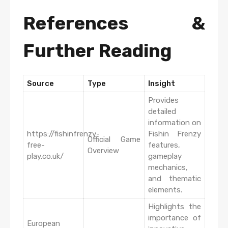
References &
Further Reading
Source
Type
Insight
Provides
detailed
information on
https://fishinfrenzy-
Fishin Frenzy
Official Game
free-
features,
Overview
play.co.uk/
gameplay
mechanics,
and thematic
elements.
Highlights the
importance of
European