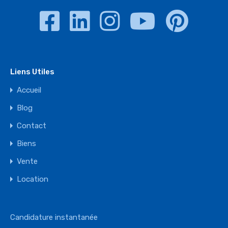
Liens Utiles
Accueil
Blog
Contact
Biens
Vente
Location
Candidature instantanée