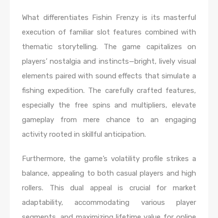
What differentiates Fishin Frenzy is its masterful
execution of familiar slot features combined with
thematic storytelling. The game capitalizes on
players’ nostalgia and instincts—bright, lively visual
elements paired with sound effects that simulate a
fishing expedition. The carefully crafted features,
especially the free spins and multipliers, elevate
gameplay from mere chance to an engaging
activity rooted in skillful anticipation.
Furthermore, the game’s volatility profile strikes a
balance, appealing to both casual players and high
rollers. This dual appeal is crucial for market
adaptability, accommodating various player
segments, and maximizing lifetime value for online