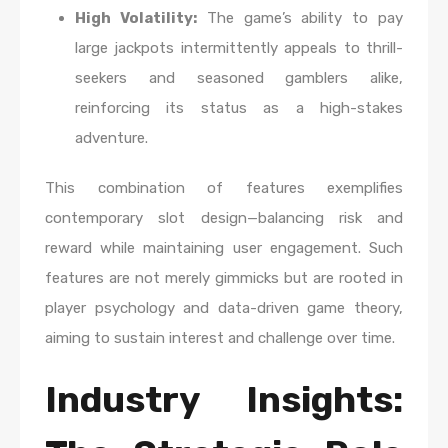
High Volatility:
The game’s ability to pay
large jackpots intermittently appeals to thrill-
seekers and seasoned gamblers alike,
reinforcing its status as a high-stakes
adventure.
This combination of features exemplifies
contemporary slot design—balancing risk and
reward while maintaining user engagement. Such
features are not merely gimmicks but are rooted in
player psychology and data-driven game theory,
aiming to sustain interest and challenge over time.
Industry Insights: