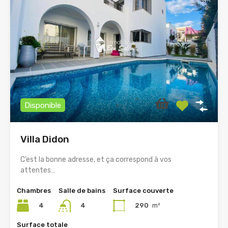
Disponible
Villa Didon
C’est la bonne adresse, et ça correspond à vos
attentes…
Chambres
Salle de bains
Surface couverte
4
290
m²
4
Surface totale