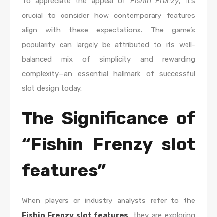
To appreciate the appeal of
Fishin Frenzy
, it’s
crucial to consider how contemporary features
align with these expectations. The game’s
popularity can largely be attributed to its well-
balanced mix of simplicity and rewarding
complexity—an essential hallmark of successful
slot design today.
The Significance of
“Fishin Frenzy slot
features”
When players or industry analysts refer to the
Fishin Frenzy slot features
, they are exploring