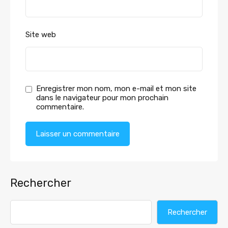
Site web
Enregistrer mon nom, mon e-mail et mon site
dans le navigateur pour mon prochain
commentaire.
Rechercher
Rechercher