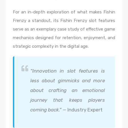
For an in-depth exploration of what makes Fishin
Frenzy a standout, its Fishin Frenzy slot features
serve as an exemplary case study of effective game
mechanics designed for retention, enjoyment, and
strategic complexity in the digital age.
“Innovation in slot features is
less about gimmicks and more
about crafting an emotional
journey that keeps players
coming back.”
— Industry Expert