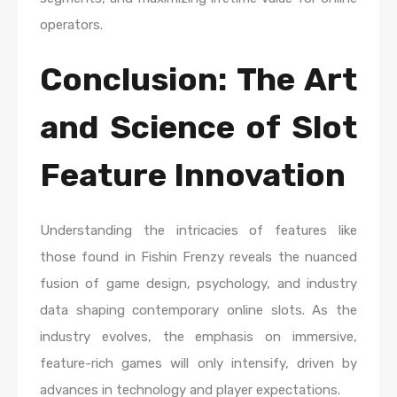
operators.
Conclusion: The Art
and Science of Slot
Feature Innovation
Understanding the intricacies of features like
those found in Fishin Frenzy reveals the nuanced
fusion of game design, psychology, and industry
data shaping contemporary online slots. As the
industry evolves, the emphasis on immersive,
feature-rich games will only intensify, driven by
advances in technology and player expectations.