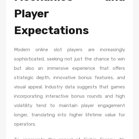
Player
Expectations
Modern online slot players are increasingly
sophisticated, seeking not just the chance to win
but also an immersive experience that offers
strategic depth, innovative bonus features, and
visual appeal. Industry data suggests that games
incorporating interactive bonus rounds and high
volatility tend to maintain player engagement
longer, translating into higher lifetime value for
operators.