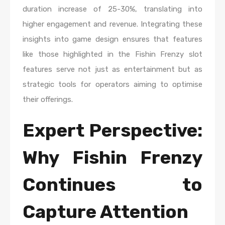
duration increase of 25-30%, translating into
higher engagement and revenue. Integrating these
insights into game design ensures that features
like those highlighted in the Fishin Frenzy slot
features serve not just as entertainment but as
strategic tools for operators aiming to optimise
their offerings.
Expert Perspective:
Why Fishin Frenzy
Continues to
Capture Attention