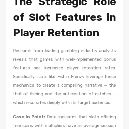
The Strategic Role
of Slot Features in
Player Retention
Research from leading gambling industry analysts
reveals that games with well-implemented bonus
features see increased player retention rates.
Specifically, slots like Fishin Frenzy leverage these
mechanics to create a compelling narrative — the
thrill of fishing and the anticipation of catches —
which resonates deeply with its target audience.
Case in Point:
Data indicates that slots offering
free spins with multipliers have an average session