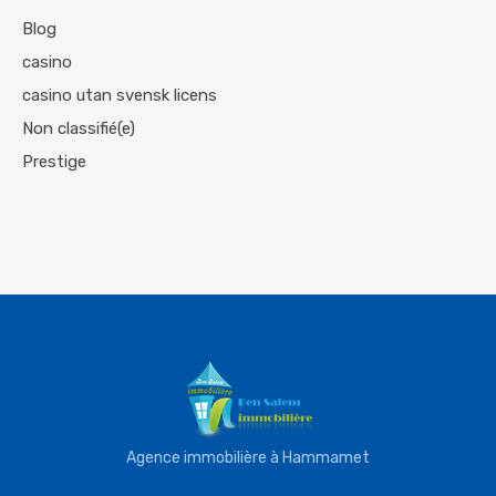
Blog
casino
casino utan svensk licens
Non classifié(e)
Prestige
Agence immobilière à Hammamet