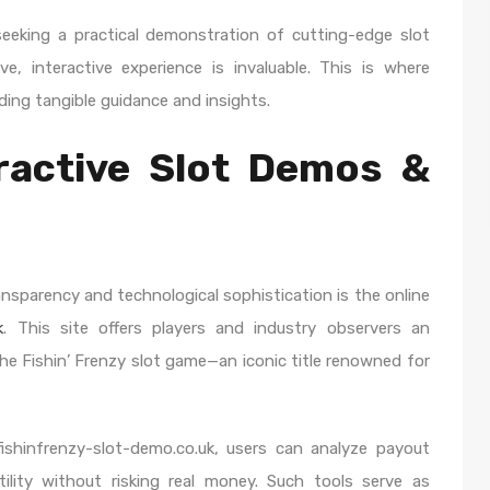
seeking a practical demonstration of cutting-edge slot
, interactive experience is invaluable. This is where
iding tangible guidance and insights.
ractive Slot Demos &
nsparency and technological sophistication is the online
k
. This site offers players and industry observers an
he Fishin’ Frenzy slot game—an iconic title renowned for
shinfrenzy-slot-demo.co.uk, users can analyze payout
ility without risking real money. Such tools serve as