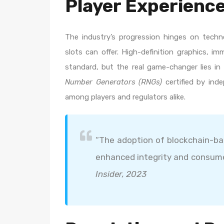
Player Experienc
The industry’s progression hinges on techn
slots can offer. High-definition graphics, i
standard, but the real game-changer lies in
Number Generators (RNGs)
certified by inde
among players and regulators alike.
“The adoption of blockchain-ba
enhanced integrity and consumer
Insider, 2023