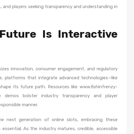
rs, and players seeking transparency and understanding in
Future Is Interactive
sizes innovation, consumer engagement, and regulatory
ve, platforms that integrate advanced technologies—like
shape its future path. Resources like www.fishinfrenzy-
ve demos bolster industry transparency and player
responsible manner.
e next generation of online slots, embracing these
essential. As the industry matures, credible, accessible