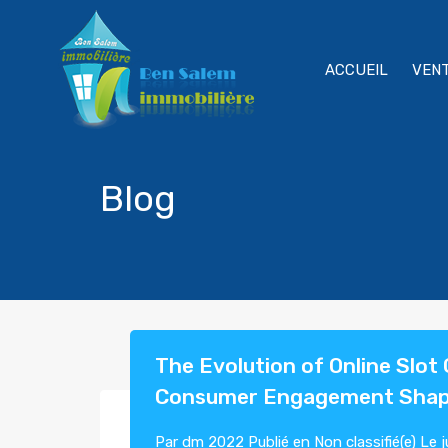
ACCUEIL
VEN
Blog
The Evolution of Online Slo
Consumer Engagement Shape
Par
dm 2022
Publié en
Non classifié(e)
Le
j