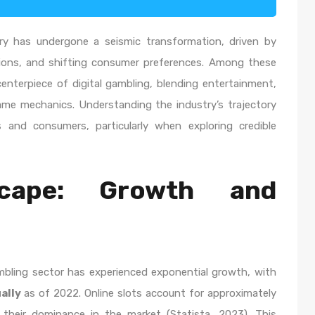
try has undergone a seismic transformation, driven by
ations, and shifting consumer preferences. Among these
enterpiece of digital gambling, blending entertainment,
game mechanics. Understanding the industry’s trajectory
s and consumers, particularly when exploring credible
scape: Growth and
ambling sector has experienced exponential growth, with
ally
as of 2022. Online slots account for approximately
 their dominance in the market (Statista, 2023). This