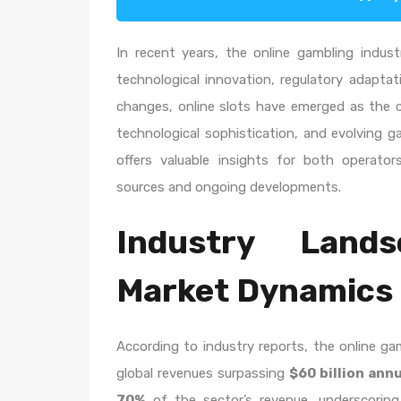
In recent years, the online gambling indus
technological innovation, regulatory adapt
changes, online slots have emerged as the c
technological sophistication, and evolving 
offers valuable insights for both operator
sources and ongoing developments.
Industry Land
Market Dynamics
According to industry reports, the online g
global revenues surpassing
$60 billion annu
70%
of the sector’s revenue, underscoring