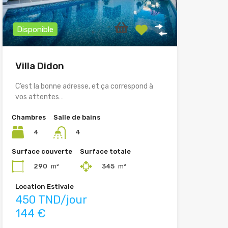
Disponible
Villa Didon
C’est la bonne adresse, et ça correspond à
vos attentes…
Chambres
Salle de bains
4
4
Surface couverte
Surface totale
290
m²
345
m²
Location Estivale
450 TND/jour
144 €