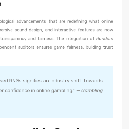
e
ological advancements that are redefining what online
mmersive sound design, and interactive features are now
 transparency and fairness. The integration of
Random
pendent auditors ensures game fairness, building trust
sed RNGs signifies an industry shift towards
 confidence in online gambling.” —
Gambling