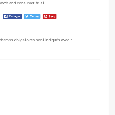
growth and consumer trust.
champs obligatoires sont indiqués avec
*