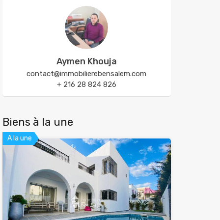
Aymen Khouja
contact@immobilierebensalem.com
+ 216 28 824 826
Biens à la une
A la une