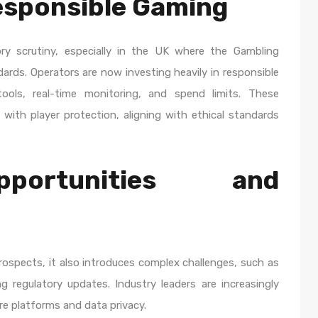
esponsible Gaming
ry scrutiny, especially in the UK where the Gambling
ards. Operators are now investing heavily in
responsible
 tools, real-time monitoring, and spend limits. These
 with player protection, aligning with ethical standards
portunities and
prospects, it also introduces complex challenges, such as
g regulatory updates. Industry leaders are increasingly
re platforms and data privacy.