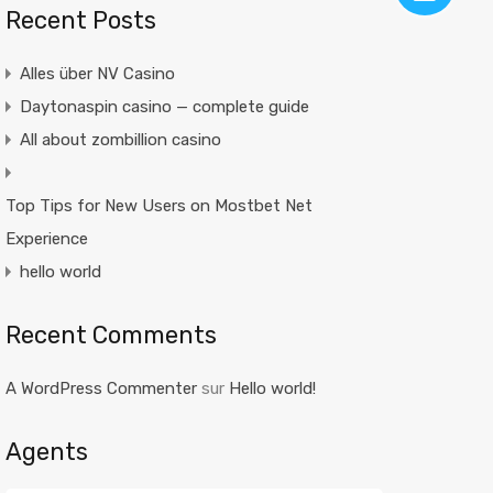
Recent Posts
Alles über NV Casino
Daytonaspin casino — complete guide
All about zombillion casino
Top Tips for New Users on Mostbet Net
Experience
hello world
Recent Comments
A WordPress Commenter
sur
Hello world!
Agents