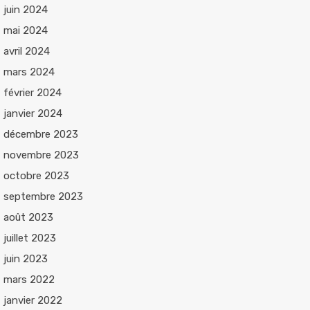
juin 2024
mai 2024
avril 2024
mars 2024
février 2024
janvier 2024
décembre 2023
novembre 2023
octobre 2023
septembre 2023
août 2023
juillet 2023
juin 2023
mars 2022
janvier 2022