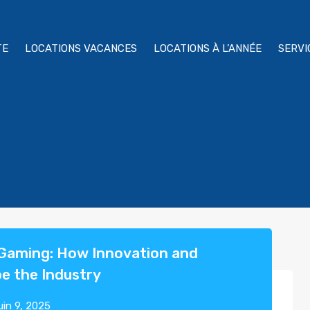
TE
LOCATIONS VACANCES
LOCATIONS À L’ANNÉE
SERVI
t Gaming: How Innovation and
 the Industry
uin 9, 2025