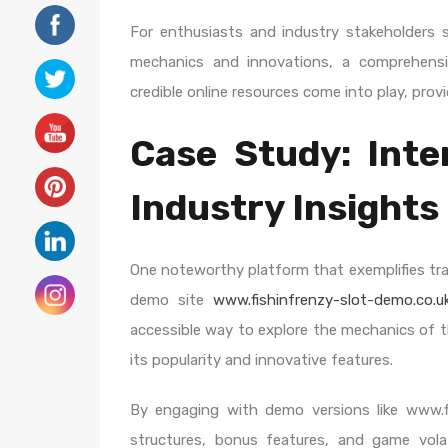
For enthusiasts and industry stakeholders 
mechanics and innovations, a comprehensive
credible online resources come into play, prov
Case Study: Inte
Industry Insights
One noteworthy platform that exemplifies tra
demo site
www.fishinfrenzy-slot-demo.co.u
accessible way to explore the mechanics of t
its popularity and innovative features.
By engaging with demo versions like www.fi
structures, bonus features, and game volat