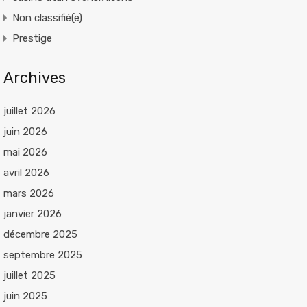
Non classifié(e)
Prestige
Archives
juillet 2026
juin 2026
mai 2026
avril 2026
mars 2026
janvier 2026
décembre 2025
septembre 2025
juillet 2025
juin 2025