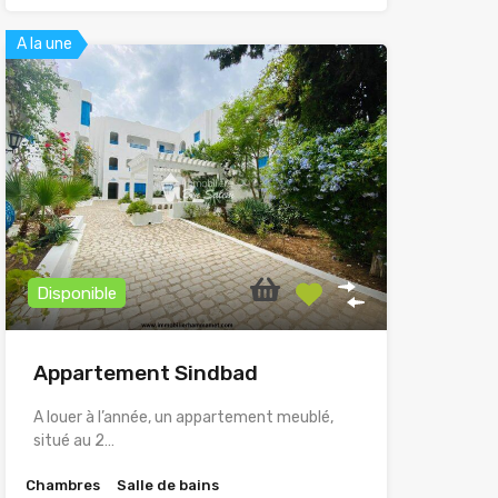
A la une
Disponible
Appartement Sindbad
A louer à l’année, un appartement meublé,
situé au 2…
Chambres
Salle de bains