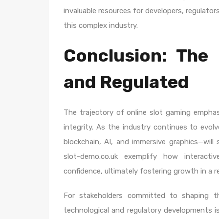
invaluable resources for developers, regulato
this complex industry.
Conclusion: The 
and Regulated
The trajectory of online slot gaming empha
integrity. As the industry continues to evol
blockchain, AI, and immersive graphics—will 
slot-demo.co.uk exemplify how interacti
confidence, ultimately fostering growth in a 
For stakeholders committed to shaping th
technological and regulatory developments is 