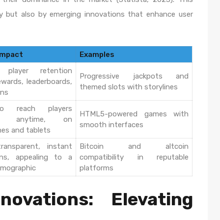
ety but also by emerging innovations that enhance user
Impact
Examples
s player retention
Progressive jackpots and
wards, leaderboards,
themed slots with storylines
ons
o reach players
HTML5-powered games with
e, anytime, on
smooth interfaces
es and tablets
ransparent, instant
Bitcoin and altcoin
ons, appealing to a
compatibility in reputable
emographic
platforms
novations: Elevating