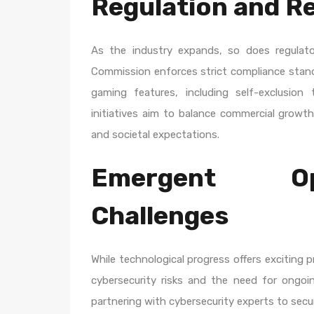
Regulation and R
As the industry expands, so does regulato
Commission enforces strict compliance stand
gaming features
, including self-exclusion
initiatives aim to balance commercial growth
and societal expectations.
Emergent Op
Challenges
While technological progress offers exciting 
cybersecurity risks and the need for ongoin
partnering with cybersecurity experts to secu