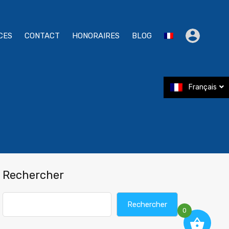
CES
CONTACT
HONORAIRES
BLOG
Français
Rechercher
Rechercher
0