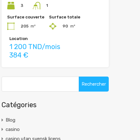
3
1
Surface couverte
Surface totale
205
m²
90
m²
Location
1 200 TND/mois
384 €
Rechercher :
Catégories
Blog
casino
casino utan svensk licens