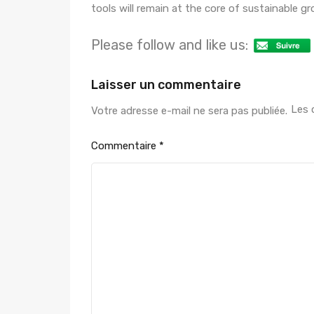
tools will remain at the core of sustainable 
Please follow and like us:
Laisser un commentaire
Les 
Votre adresse e-mail ne sera pas publiée.
Commentaire
*