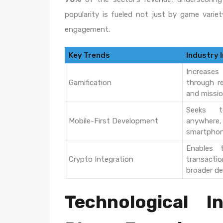
popularity is fueled not just by game vari
engagement.
Key Trends
Industry 
Increase
Gamification
through re
and missi
Seeks t
Mobile-First Development
anywher
smartphon
Enables t
Crypto Integration
transacti
broader d
Technological In