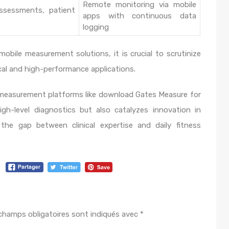
Remote monitoring via mobile
assessments, patient
apps with continuous data
logging
mobile measurement solutions, it is crucial to scrutinize
nical and high-performance applications.
easurement platforms like download Gates Measure for
h-level diagnostics but also catalyzes innovation in
the gap between clinical expertise and daily fitness
champs obligatoires sont indiqués avec
*