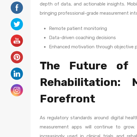
depth of data, and actionable insights. Mobi
bringing professional-grade measurement into 
Remote patient monitoring
Data-driven coaching decisions
Enhanced motivation through objective p
The Future of 
Rehabilitation:
Forefront
As regulatory standards around digital health
measurement apps will continue to grow. 
increasingly used in clinical trials and reha