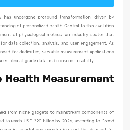
ry has undergone profound transformation, driven by
anding of personalized health. Central to this evolution
ement of physiological metrics—an industry sector that
 for data collection, analysis, and user engagement. As
eed for dedicated, versatile measurement applications
en clinical-grade data and consumer usability.
le Health Measurement
ioned from niche gadgets to mainstream components of
ted to reach USD 220 billion by 2026, according to
Grand
a surge in smartphone penetration and the demand for