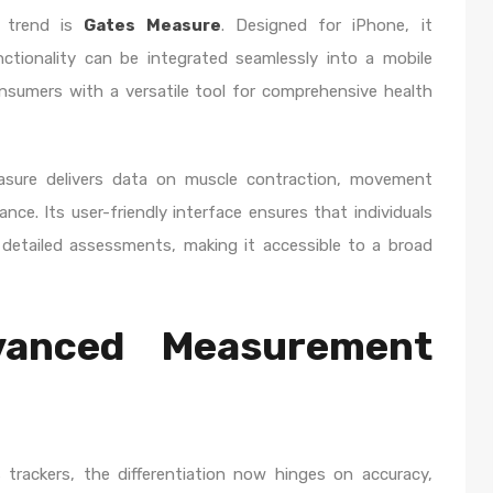
s trend is
Gates Measure
. Designed for iPhone, it
tionality can be integrated seamlessly into a mobile
nsumers with a versatile tool for comprehensive health
asure delivers data on muscle contraction, movement
ance. Its user-friendly interface ensures that individuals
detailed assessments, making it accessible to a broad
vanced Measurement
 trackers, the differentiation now hinges on accuracy,