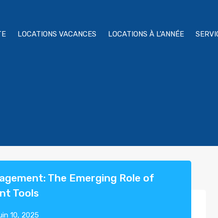
TE
LOCATIONS VACANCES
LOCATIONS À L’ANNÉE
SERVI
nagement: The Emerging Role of
nt Tools
uin 10, 2025