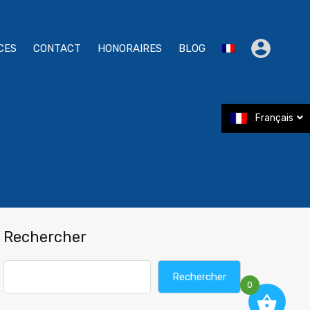
CES
CONTACT
HONORAIRES
BLOG
Français
Rechercher
Rechercher
0