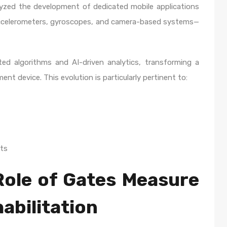
lyzed the development of dedicated mobile applications
ccelerometers, gyroscopes, and camera-based systems—
ed algorithms and AI-driven analytics, transforming a
nt device. This evolution is particularly pertinent to:
ts
Role of Gates Measure
abilitation