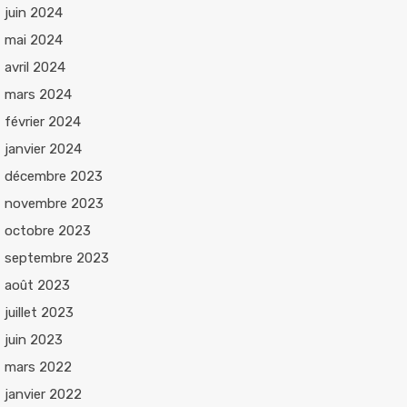
juin 2024
mai 2024
avril 2024
mars 2024
février 2024
janvier 2024
décembre 2023
novembre 2023
octobre 2023
septembre 2023
août 2023
juillet 2023
juin 2023
mars 2022
janvier 2022