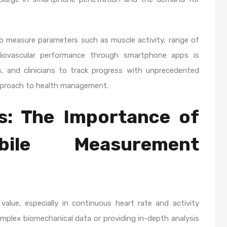
to measure parameters such as muscle activity, range of
diovascular performance through smartphone apps is
s, and clinicians to track progress with unprecedented
approach to health management.
s: The Importance of
ile Measurement
alue, especially in continuous heart rate and activity
complex biomechanical data or providing in-depth analysis