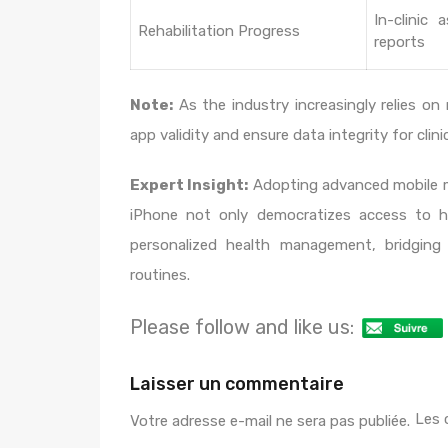
In-clinic 
Rehabilitation Progress
reports
Note:
As the industry increasingly relies on 
app validity and ensure data integrity for cli
Expert Insight:
Adopting advanced mobile m
iPhone not only democratizes access to hig
personalized health management, bridging 
routines.
Please follow and like us:
Laisser un commentaire
Les 
Votre adresse e-mail ne sera pas publiée.