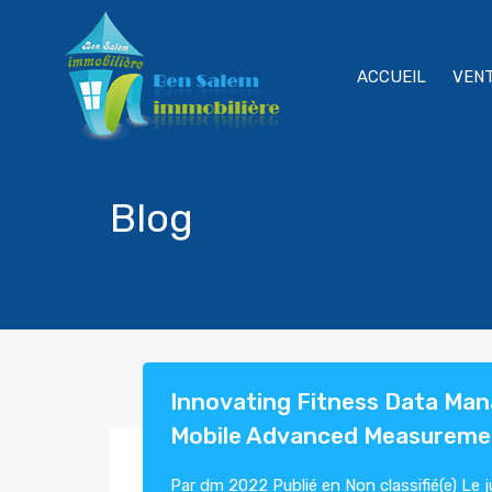
ACCUEIL
VEN
Blog
Innovating Fitness Data Ma
Mobile Advanced Measureme
Par
dm 2022
Publié en
Non classifié(e)
Le
j