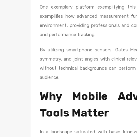
One exemplary platform exemplifying thi
exemplifies how advanced measurement func
environment, providing professionals and co
and performance tracking.
By utilizing smartphone sensors, Gates Me
symmetry, and joint angles with clinical relev
without technical backgrounds can perform 
audience.
Why Mobile Ad
Tools Matter
In a landscape saturated with basic fitness