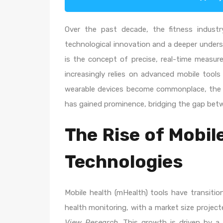
Over the past decade, the fitness indust
technological innovation and a deeper underst
is the concept of precise, real-time measur
increasingly relies on advanced mobile tools
wearable devices become commonplace, the n
has gained prominence, bridging the gap betwe
The Rise of Mobi
Technologies
Mobile health (mHealth) tools have transit
health monitoring, with a market size projec
View Research
. This growth is driven by 