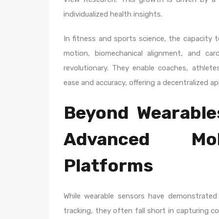
individualized health insights.
In fitness and sports science, the capacity 
motion, biomechanical alignment, and car
revolutionary. They enable coaches, athlete
ease and accuracy, offering a decentralized 
Beyond Wearable
Advanced Mob
Platforms
While wearable sensors have demonstrated v
tracking, they often fall short in capturing 