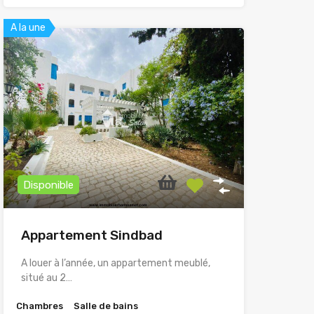
A la une
Disponible
Appartement Sindbad
A louer à l’année, un appartement meublé,
situé au 2…
Chambres
Salle de bains