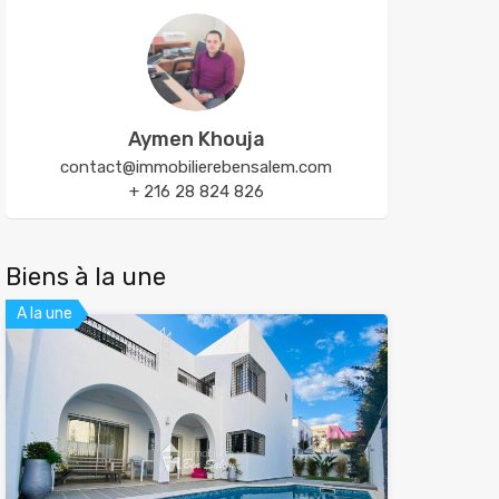
Aymen Khouja
contact@immobilierebensalem.com
+ 216 28 824 826
Biens à la une
A la une