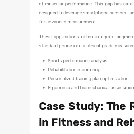
of muscular performance. This gap has cata
designed to leverage smartphone sensors—a
for advanced measurement.
These applications often integrate augment
standard phone into a clinical-grade measureme
Sports performance analysis
Rehabilitation monitoring
Personalized training plan optimization
Ergonomic and biomechanical assessmen
Case Study: The 
in Fitness and Reh