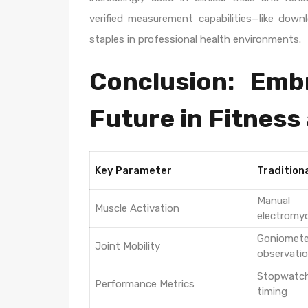
verified measurement capabilities—like do
staples in professional health environments.
Conclusion: Emb
Future in Fitness
Key Parameter
Tradition
Manual
Muscle Activation
electromy
Goniome
Joint Mobility
observati
Stopwatc
Performance Metrics
timing