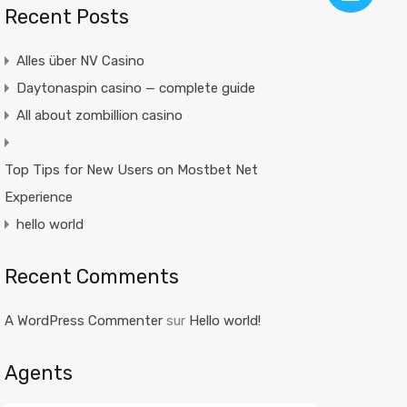
Recent Posts
Alles über NV Casino
Daytonaspin casino — complete guide
All about zombillion casino
Top Tips for New Users on Mostbet Net
Experience
hello world
Recent Comments
A WordPress Commenter
sur
Hello world!
Agents