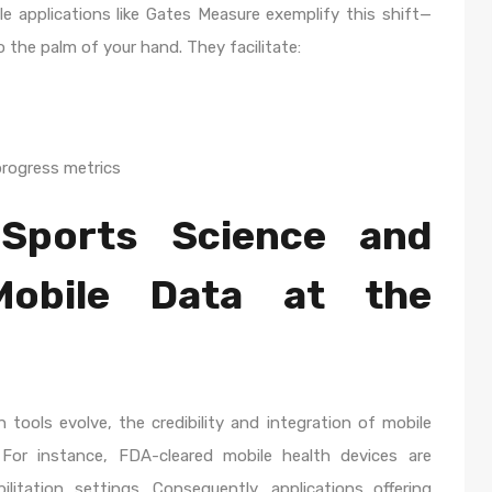
le applications like Gates Measure exemplify this shift—
the palm of your hand. They facilitate:
rogress metrics
Sports Science and
 Mobile Data at the
 tools evolve, the credibility and integration of mobile
For instance, FDA-cleared mobile health devices are
bilitation settings. Consequently, applications offering