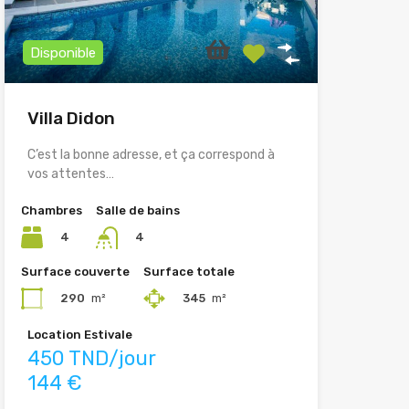
Disponible
Villa Didon
C’est la bonne adresse, et ça correspond à
vos attentes…
Chambres
Salle de bains
4
4
Surface couverte
Surface totale
290
m²
345
m²
Location Estivale
450 TND/jour
144 €