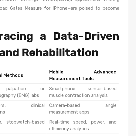
wnload Gates Measure for iPhone—are poised to become
racing a Data-Driven
 and Rehabilitation
Mobile Advanced
al Methods
Measurement Tools
 palpation or
Smartphone sensor-based
ography (EMG) labs
muscle contraction analysis
ters, clinical
Camera-based angle
ons
measurement apps
h, stopwatch-based
Real-time speed, power, and
efficiency analytics