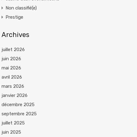
Non classifié(e)
Prestige
Archives
juillet 2026
juin 2026
mai 2026
avril 2026
mars 2026
janvier 2026
décembre 2025
septembre 2025
juillet 2025
juin 2025