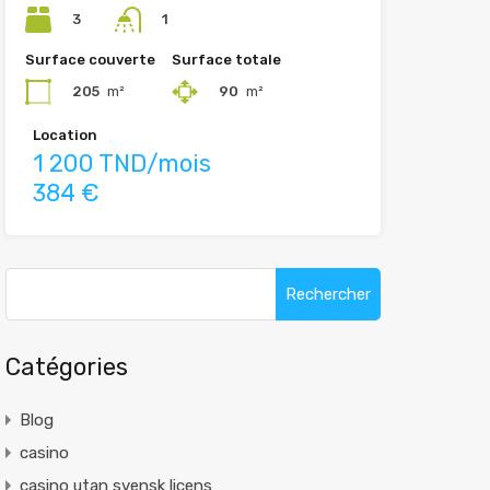
3
1
Surface couverte
Surface totale
205
m²
90
m²
Location
1 200 TND/mois
384 €
Rechercher :
Catégories
Blog
casino
casino utan svensk licens