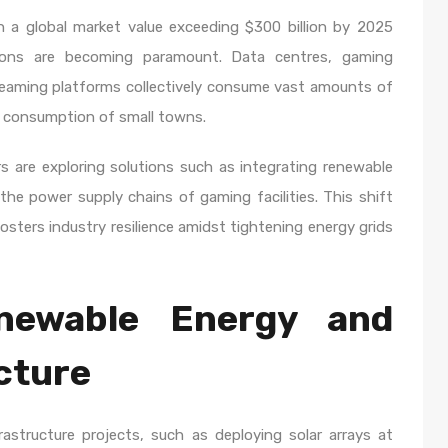
h a global market value exceeding $300 billion by 2025
ations are becoming paramount. Data centres, gaming
reaming platforms collectively consume vast amounts of
e consumption of small towns.
s are exploring solutions such as integrating renewable
he power supply chains of gaming facilities. This shift
osters industry resilience amidst tightening energy grids
newable Energy and
cture
astructure projects, such as deploying solar arrays at