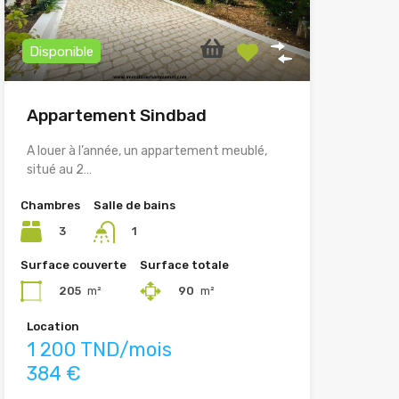
Disponible
Appartement Sindbad
A louer à l’année, un appartement meublé,
situé au 2…
Chambres
Salle de bains
3
1
Surface couverte
Surface totale
205
m²
90
m²
Location
1 200 TND/mois
384 €