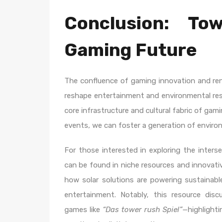
Conclusion: To
Gaming Future
The confluence of gaming innovation and ren
reshape entertainment and environmental resp
core infrastructure and cultural fabric of gami
events, we can foster a generation of enviro
For those interested in exploring the interse
can be found in niche resources and innovat
how solar solutions are powering sustainable 
entertainment. Notably, this resource dis
games like
“Das tower rush Spiel”
—highlighti