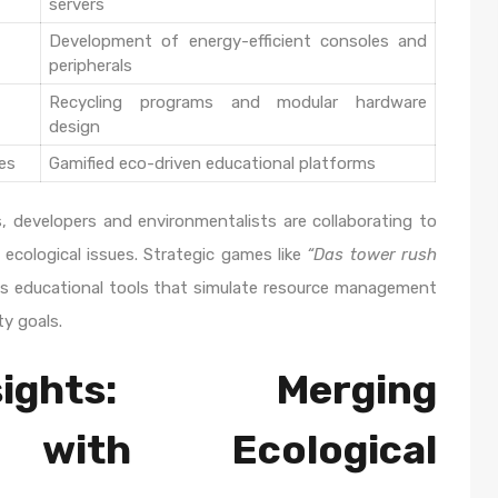
servers
Development of energy-efficient consoles and
peripherals
Recycling programs and modular hardware
design
es
Gamified eco-driven educational platforms
 developers and environmentalists are collaborating to
ecological issues. Strategic games like
“Das tower rush
as educational tools that simulate resource management
ty goals.
ights: Merging
t with Ecological