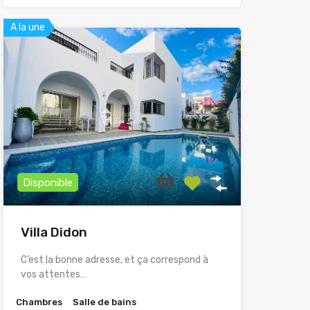
A la une
Disponible
Villa Didon
C’est la bonne adresse, et ça correspond à
vos attentes…
Chambres
Salle de bains