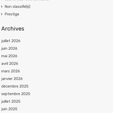
Non classifié(e)
Prestige
Archives
juillet 2026
juin 2026
mai 2026
avril 2026
mars 2026
janvier 2026
décembre 2025
septembre 2025
juillet 2025
juin 2025