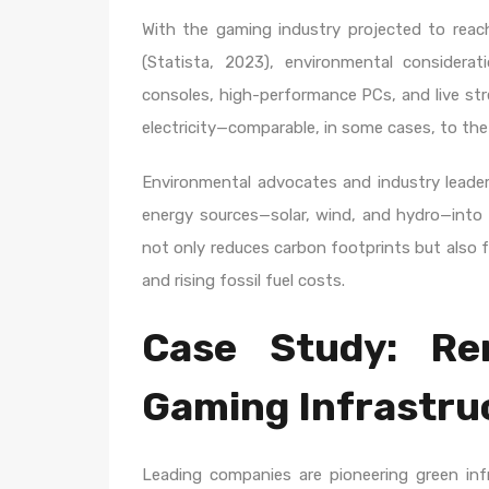
With the gaming industry projected to reac
(Statista, 2023), environmental consider
consoles, high-performance PCs, and live st
electricity—comparable, in some cases, to th
Environmental advocates and industry leader
energy sources—solar, wind, and hydro—into t
not only reduces carbon footprints but also f
and rising fossil fuel costs.
Case Study: Re
Gaming Infrastru
Leading companies are pioneering green infr