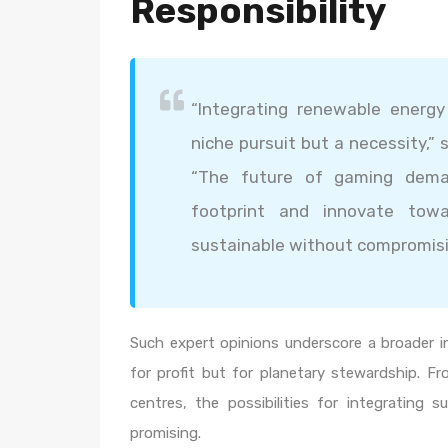
Responsibility
“Integrating renewable energy
niche pursuit but a necessity,” 
“The future of gaming dema
footprint and innovate tow
sustainable without compromising
Such expert opinions underscore a broader in
for profit but for planetary stewardship. 
centres, the possibilities for integrating
promising.