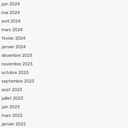
juin 2024
mai 2024
avril 2024
mars 2024
février 2024
janvier 2024
décembre 2023
novembre 2023
octobre 2023
septembre 2023
août 2023
juillet 2023
juin 2023
mars 2022
janvier 2022