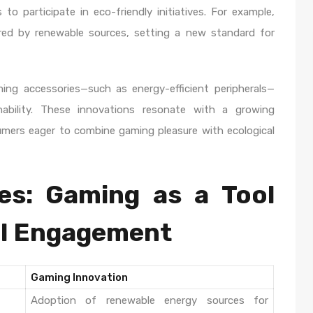
o participate in eco-friendly initiatives. For example,
d by renewable sources, setting a new standard for
ing accessories—such as energy-efficient peripherals—
inability. These innovations resonate with a growing
mers eager to combine gaming pleasure with ecological
es: Gaming as a Tool
al Engagement
Gaming Innovation
Adoption of renewable energy sources for