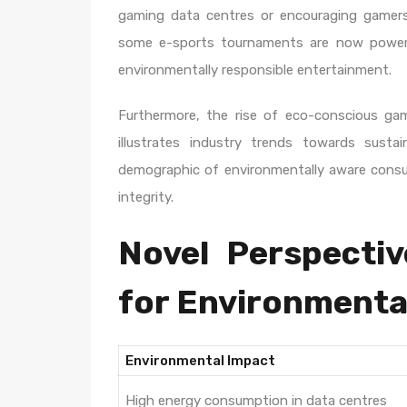
gaming data centres or encouraging gamers t
some e-sports tournaments are now powere
environmentally responsible entertainment.
Furthermore, the rise of eco-conscious gam
illustrates industry trends towards susta
demographic of environmentally aware consu
integrity.
Novel Perspectiv
for Environment
Environmental Impact
High energy consumption in data centres