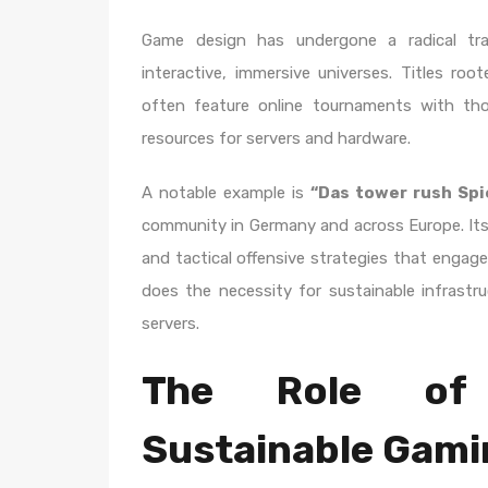
Game design has undergone a radical tra
interactive, immersive universes. Titles roo
often feature online tournaments with tho
resources for servers and hardware.
A notable example is
“Das tower rush Spi
community in Germany and across Europe. Its
and tactical offensive strategies that engage
does the necessity for sustainable infrastr
servers.
The Role of 
Sustainable Gami