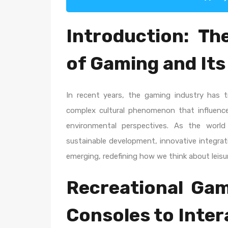
Introduction: Th
of Gaming and Its
In recent years, the gaming industry has 
complex cultural phenomenon that influence
environmental perspectives. As the world
sustainable development, innovative integrat
emerging, redefining how we think about leisur
Recreational Gam
Consoles to Inter