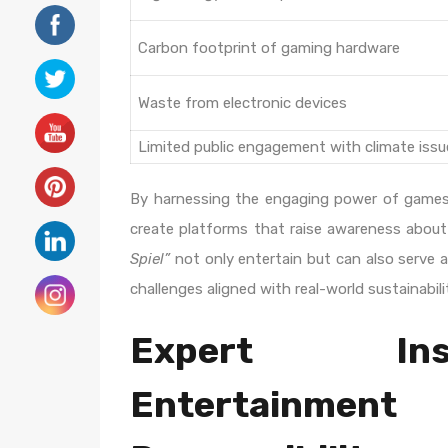
Carbon footprint of gaming hardware
Waste from electronic devices
Limited public engagement with climate issu
By harnessing the engaging power of games,
create platforms that raise awareness about 
Spiel”
not only entertain but can also serve 
challenges aligned with real-world sustainabili
Expert Ins
Entertainmen