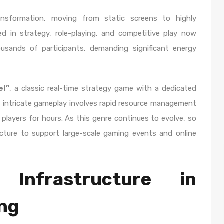
nsformation, moving from static screens to highly
ted in strategy, role-playing, and competitive play now
usands of participants, demanding significant energy
el”
, a classic real-time strategy game with a dedicated
 intricate gameplay involves rapid resource management
 players for hours. As this genre continues to evolve, so
ucture to support large-scale gaming events and online
Infrastructure in
ng