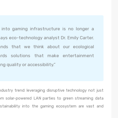
 into gaming infrastructure is no longer a
says eco-technology analyst Dr. Emily Carter.
nds that we think about our ecological
ards solutions that make entertainment
 quality or accessibility.”
dustry trend: leveraging disruptive technology not just
From solar-powered LAN parties to green streaming data
 sustainability into the gaming ecosystem are vast and