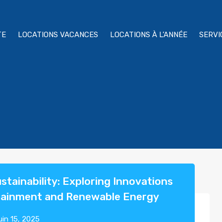
TE
LOCATIONS VACANCES
LOCATIONS À L’ANNÉE
SERVI
tainability: Exploring Innovations
rtainment and Renewable Energy
uin 15, 2025