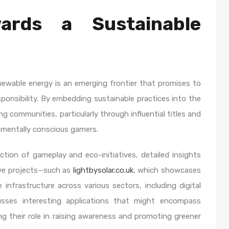
wards a Sustainable
ewable energy is an emerging frontier that promises to
onsibility. By embedding sustainable practices into the
ng communities, particularly through influential titles and
nmentally conscious gamers.
ction of gameplay and eco-initiatives, detailed insights
ive projects—such as
lightbysolar.co.uk
, which showcases
infrastructure across various sectors, including digital
cusses interesting applications that might encompass
ng their role in raising awareness and promoting greener