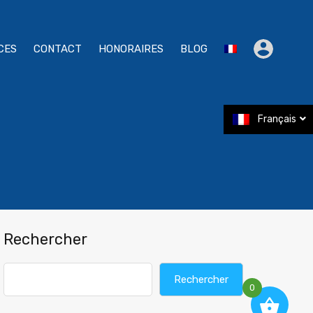
CES
CONTACT
HONORAIRES
BLOG
Français
Rechercher
Rechercher
0