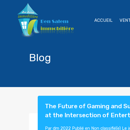
ACCUEIL
VEN
Blog
The Future of Gaming and Sus
at the Intersection of Ente
Par
dm 2022
Publié en
Non classifié(e)
Le
j