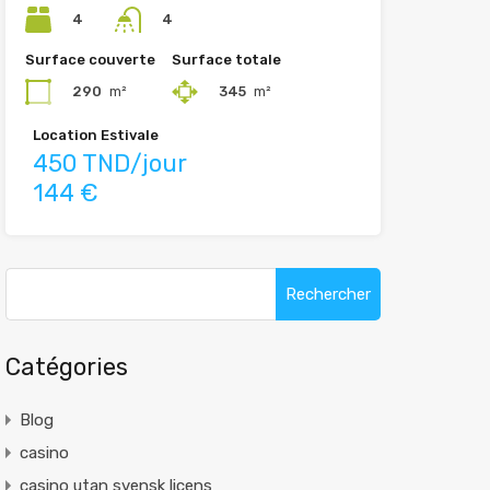
4
4
Surface couverte
Surface totale
290
m²
345
m²
Location Estivale
450 TND/jour
144 €
Rechercher :
Catégories
Blog
casino
casino utan svensk licens