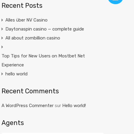
Recent Posts
Alles über NV Casino
Daytonaspin casino — complete guide
All about zombillion casino
Top Tips for New Users on Mostbet Net
Experience
hello world
Recent Comments
A WordPress Commenter
sur
Hello world!
Agents