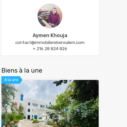
Aymen Khouja
contact@immobilierebensalem.com
+ 216 28 824 826
Biens à la une
A la une