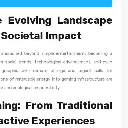
e Evolving Landscape
 Societal Impact
transitioned beyond simple entertainment, becoming a
s social trends, technological advancement, and even
 grapples with climate change and urgent calls for
ions of renewable energy into gaming infrastructure are
e and ecological responsibility.
ing: From Traditional
active Experiences