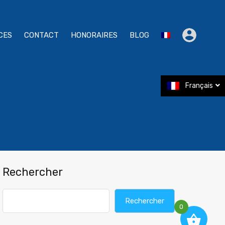
CES
CONTACT
HONORAIRES
BLOG
Français
Rechercher
Rechercher
0