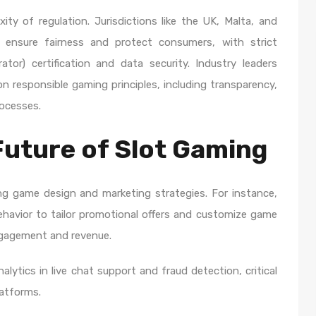
ty of regulation. Jurisdictions like the UK, Malta, and
o ensure fairness and protect consumers, with strict
r) certification and data security. Industry leaders
 responsible gaming principles, including transparency,
rocesses.
Future of Slot Gaming
zing game design and marketing strategies. For instance,
ehavior to tailor promotional offers and customize game
 engagement and revenue.
lytics in live chat support and fraud detection, critical
latforms.