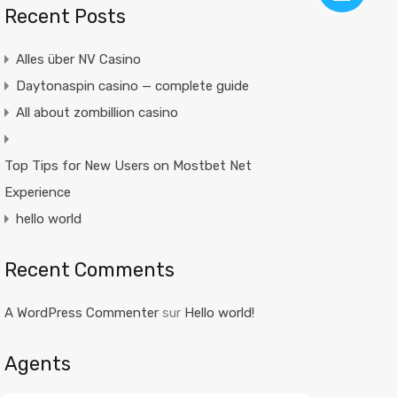
Recent Posts
Alles über NV Casino
Daytonaspin casino — complete guide
All about zombillion casino
Top Tips for New Users on Mostbet Net
Experience
hello world
Recent Comments
A WordPress Commenter
sur
Hello world!
Agents