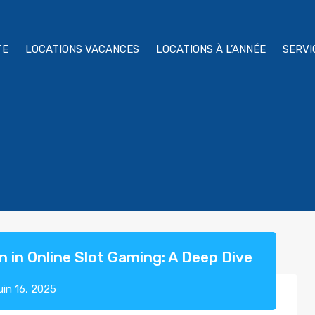
TE
LOCATIONS VACANCES
LOCATIONS À L’ANNÉE
SERVI
n in Online Slot Gaming: A Deep Dive
uin 16, 2025