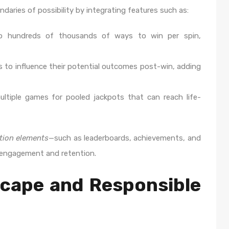
aries of possibility by integrating features such as:
o hundreds of thousands of ways to win per spin,
s to influence their potential outcomes post-win, adding
tiple games for pooled jackpots that can reach life-
tion elements
—such as leaderboards, achievements, and
 engagement and retention.
cape and Responsible