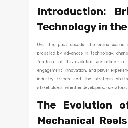
Introduction: Br
Technology in the
Over the past decade, the online casino 
propelled by advances in technology, chang
forefront of this evolution are online slo
engagement, innovation, and player experien
industry trends and the strategic shift
stakeholders, whether developers, operators, 
The Evolution o
Mechanical Reels