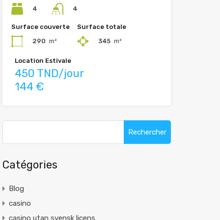
4
4
Surface couverte
Surface totale
290
m²
345
m²
Location Estivale
450 TND/jour
144 €
Rechercher :
Catégories
Blog
casino
casino utan svensk licens