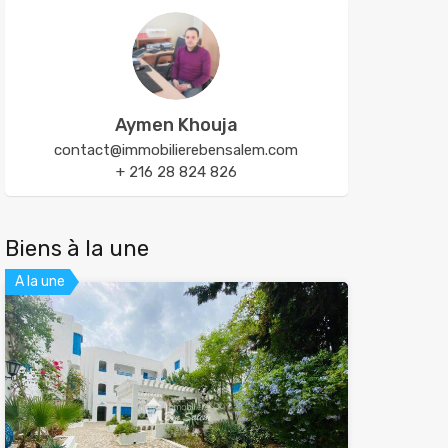
Aymen Khouja
contact@immobilierebensalem.com
+ 216 28 824 826
Biens à la une
A la une