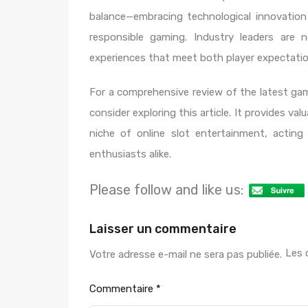
balance—embracing technological innovation
responsible gaming. Industry leaders are 
experiences that meet both player expectation
For a comprehensive review of the latest gam
consider exploring this article. It provides v
niche of online slot entertainment, acting
enthusiasts alike.
Please follow and like us:
Laisser un commentaire
Les 
Votre adresse e-mail ne sera pas publiée.
Commentaire
*