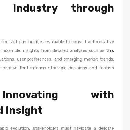
e Industry through
ine slot gaming, it is invaluable to consult authoritative
or example, insights from detailed analyses such as
this
ations, user preferences, and emerging market trends.
spective that informs strategic decisions and fosters
Innovating with
d Insight
rapid evolution, stakeholders must navigate a delicate