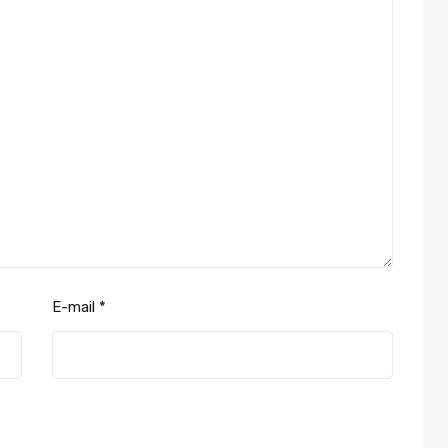
E-mail
*