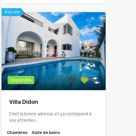
A la une
Disponible
Villa Didon
C’est la bonne adresse, et ça correspond à
vos attentes…
Chambres
Salle de bains