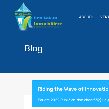
ACCUEIL
VEN
Blog
Riding the Wave of Innovatio
Par
dm 2022
Publié en
Non classifié(e)
Le
j