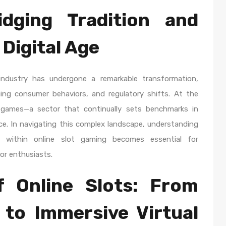
idging Tradition and
 Digital Age
industry has undergone a remarkable transformation,
ing consumer behaviors, and regulatory shifts. At the
t games—a sector that continually sets benchmarks in
ce. In navigating this complex landscape, understanding
s within online slot gaming becomes essential for
or enthusiasts.
f Online Slots: From
 to Immersive Virtual