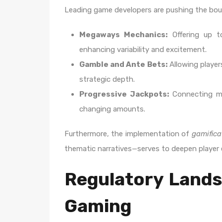
Leading game developers are pushing the bound
Megaways Mechanics:
Offering up t
enhancing variability and excitement.
Gamble and Ante Bets:
Allowing player
strategic depth.
Progressive Jackpots:
Connecting mul
changing amounts.
Furthermore, the implementation of
gamifica
thematic narratives—serves to deepen player
Regulatory Lands
Gaming