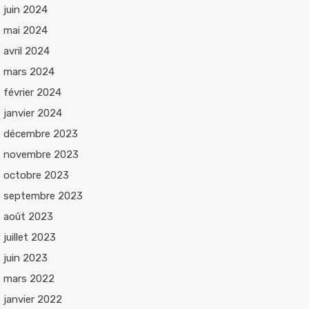
juin 2024
mai 2024
avril 2024
mars 2024
février 2024
janvier 2024
décembre 2023
novembre 2023
octobre 2023
septembre 2023
août 2023
juillet 2023
juin 2023
mars 2022
janvier 2022