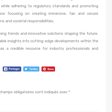
 while adhering to regulatory standards and promoting
now focusing on creating immersive, fair, and secure
s and societal responsibilities.
ing trends and innovative solutions shaping the future,
aluable insights into cutting-edge developments within the
 as a credible resource for industry professionals and
champs obligatoires sont indiqués avec
*