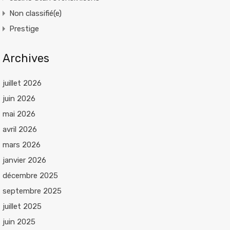
Non classifié(e)
Prestige
Archives
juillet 2026
juin 2026
mai 2026
avril 2026
mars 2026
janvier 2026
décembre 2025
septembre 2025
juillet 2025
juin 2025