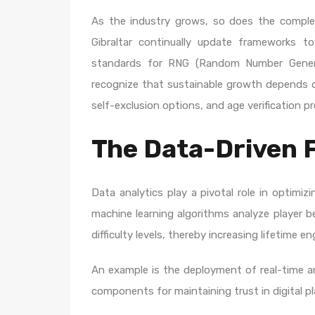
As the industry grows, so does the complexi
Gibraltar continually update frameworks t
standards for RNG (Random Number Generato
recognize that sustainable growth depends on
self-exclusion options, and age verification p
The Data-Driven 
Data analytics play a pivotal role in optimi
machine learning algorithms analyze player b
difficulty levels, thereby increasing lifetime
An example is the deployment of real-time ana
components for maintaining trust in digital p