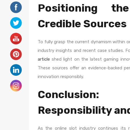
Positioning th
Credible Sources
To fully grasp the current dynamism within onl
industry insights and recent case studies. F
article
shed light on the latest gaming innov
These sources offer an evidence-backed per
innovation responsibly.
Conclusion: 
Responsibility an
As the online slot industry continues its 