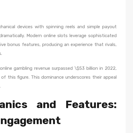
echanical devices with spinning reels and simple payout
dramatically. Modern online slots leverage sophisticated
ve bonus features, producing an experience that rivals,
s.
l online gambling revenue surpassed
\$53 billion
in 2022,
of this figure. This dominance underscores their appeal
.
anics and Features:
 Engagement