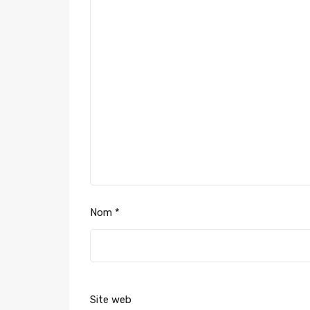
Nom
*
Site web