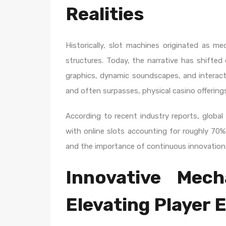
Realities
Historically, slot machines originated as m
structures. Today, the narrative has shifted 
graphics, dynamic soundscapes, and interacti
and often surpasses, physical casino offering
According to recent industry reports, globa
with online slots accounting for roughly
70%
and the importance of continuous innovation
Innovative Mech
Elevating Player