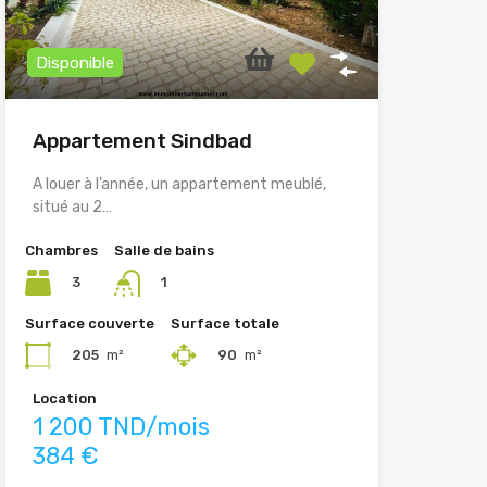
Disponible
Appartement Sindbad
A louer à l’année, un appartement meublé,
situé au 2…
Chambres
Salle de bains
3
1
Surface couverte
Surface totale
205
m²
90
m²
Location
1 200 TND/mois
384 €