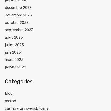
janvier 2024
décembre 2023
novembre 2023
octobre 2023
septembre 2023
août 2023
juillet 2023
juin 2023
mars 2022
janvier 2022
Categories
Blog
casino
casino utan svensk licens