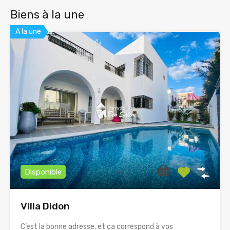
Biens à la une
A la une
Disponible
Villa Didon
C’est la bonne adresse, et ça correspond à vos