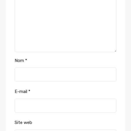
Nom
*
E-mail
*
Site web