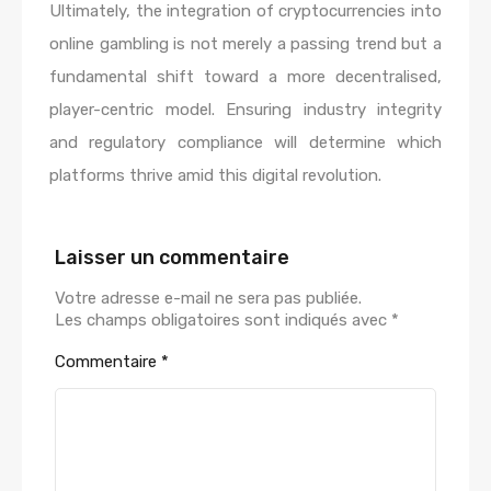
Ultimately, the integration of cryptocurrencies into
online gambling is not merely a passing trend but a
fundamental shift toward a more decentralised,
player-centric model. Ensuring industry integrity
and regulatory compliance will determine which
platforms thrive amid this digital revolution.
Laisser un commentaire
Votre adresse e-mail ne sera pas publiée.
Les champs obligatoires sont indiqués avec
*
Commentaire
*