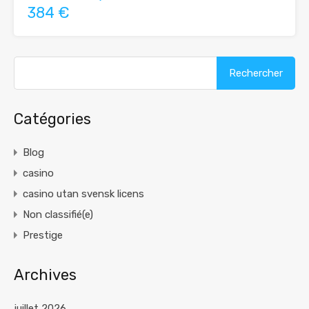
384 €
Rechercher :
Catégories
Blog
casino
casino utan svensk licens
Non classifié(e)
Prestige
Archives
juillet 2026