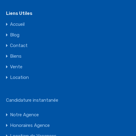
Liens Utiles
Accueil
Blog
Contact
Biens
Vente
Location
Candidature instantanée
Notre Agence
Honoraires Agence