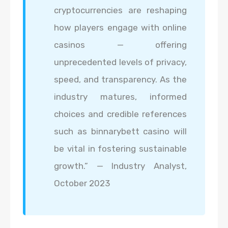
cryptocurrencies are reshaping
how players engage with online
casinos — offering
unprecedented levels of privacy,
speed, and transparency. As the
industry matures, informed
choices and credible references
such as binnarybett casino will
be vital in fostering sustainable
growth.” — Industry Analyst,
October 2023