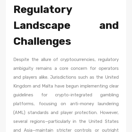
Regulatory
Landscape and
Challenges
Despite the allure of cryptocurrencies, regulatory
ambiguity remains a core concern for operators
and players alike. Jurisdictions such as the United
Kingdom and Malta have begun implementing clear
guidelines for crypto-integrated gambling
platforms, focusing on anti-money laundering
(AML) standards and player protection. However,
several regions—particularly in the United States
and Asia—maintain stricter controls or outright