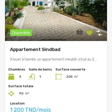
Disponible
Appartement Sindbad
A louer à l’année, un appartement meublé, situé au 2…
Chambres
Salle de bains
Surface couverte
3
205
m²
1
Surface totale
90
m²
Location
1 200 TND/mois