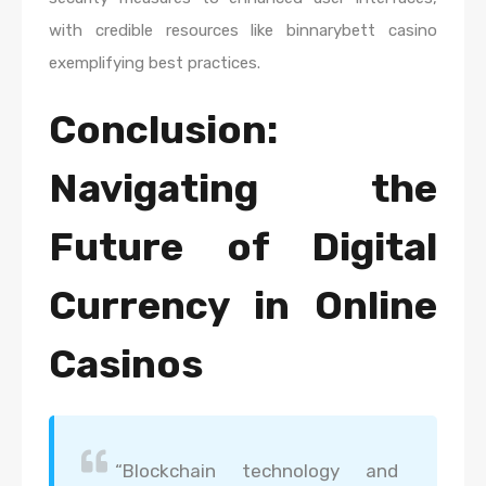
with credible resources like binnarybett casino
exemplifying best practices.
Conclusion:
Navigating the
Future of Digital
Currency in Online
Casinos
“Blockchain technology and