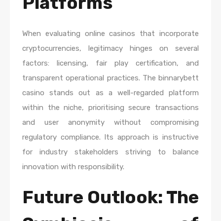
Platforms
When evaluating online casinos that incorporate
cryptocurrencies, legitimacy hinges on several
factors: licensing, fair play certification, and
transparent operational practices. The binnarybett
casino stands out as a well-regarded platform
within the niche, prioritising secure transactions
and user anonymity without compromising
regulatory compliance. Its approach is instructive
for industry stakeholders striving to balance
innovation with responsibility.
Future Outlook: The