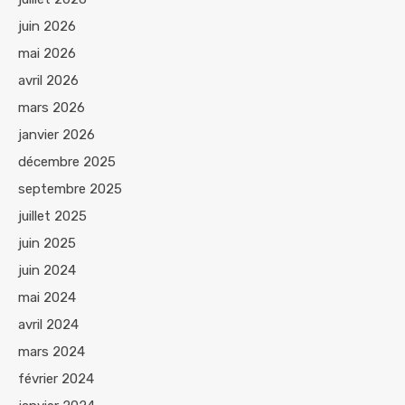
juin 2026
mai 2026
avril 2026
mars 2026
janvier 2026
décembre 2025
septembre 2025
juillet 2025
juin 2025
juin 2024
mai 2024
avril 2024
mars 2024
février 2024