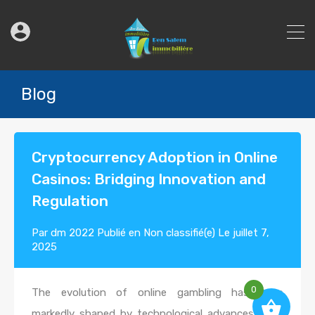
Blog
Cryptocurrency Adoption in Online
Casinos: Bridging Innovation and
Regulation
Par
dm 2022
Publié en
Non classifié(e)
Le
juillet 7,
2025
0
The evolution of online gambling has been
markedly shaped by technological advances, with