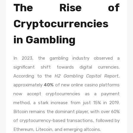
The Rise of
Cryptocurrencies
in Gambling
In 2023, the gambling industry observed a
significant shift towards digital currencies.
According to the
H2 Gambling Capital Report
,
approximately
40%
of new online casino platforms
now accept cryptocurrencies as a payment
method, a stark increase from just 15% in 2019.
Bitcoin remains the dominant player, with over 60%
of cryptocurrency-based transactions, followed by
Ethereum, Litecoin, and emerging altcoins.