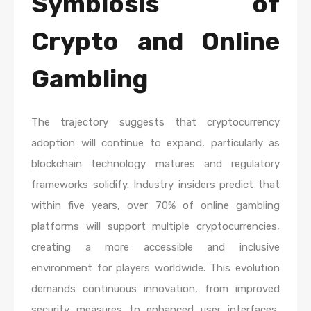
Symbiosis of
Crypto and Online
Gambling
The trajectory suggests that cryptocurrency
adoption will continue to expand, particularly as
blockchain technology matures and regulatory
frameworks solidify. Industry insiders predict that
within five years, over 70% of online gambling
platforms will support multiple cryptocurrencies,
creating a more accessible and inclusive
environment for players worldwide. This evolution
demands continuous innovation, from improved
security measures to enhanced user interfaces,