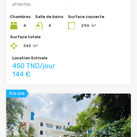
attentes…
Chambres
Salle de bains
Surface couverte
4
290
m²
4
Surface totale
345
m²
Location Estivale
450 TND/jour
144 €
A la une