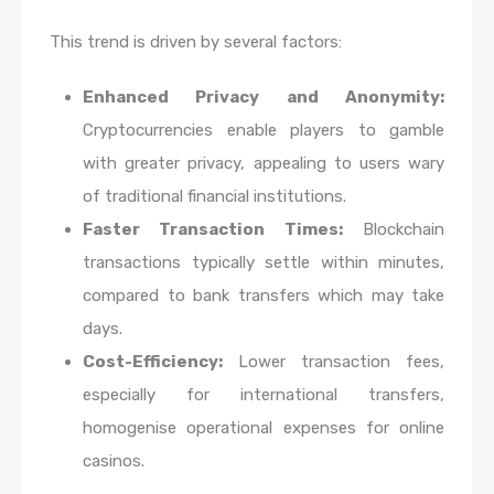
This trend is driven by several factors:
Enhanced Privacy and Anonymity:
Cryptocurrencies enable players to gamble
with greater privacy, appealing to users wary
of traditional financial institutions.
Faster Transaction Times:
Blockchain
transactions typically settle within minutes,
compared to bank transfers which may take
days.
Cost-Efficiency:
Lower transaction fees,
especially for international transfers,
homogenise operational expenses for online
casinos.