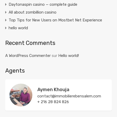
Daytonaspin casino — complete guide
All about zombillion casino
Top Tips for New Users on Mostbet Net Experience
hello world
Recent Comments
A WordPress Commenter
sur
Hello world!
Agents
Aymen Khouja
contact@immobilierebensalem.com
+ 216 28 824 826