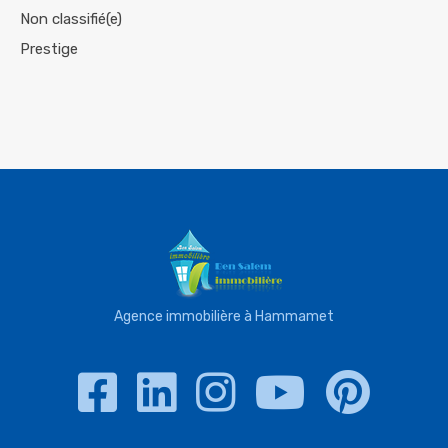
Non classifié(e)
Prestige
Agence immobilière à Hammamet