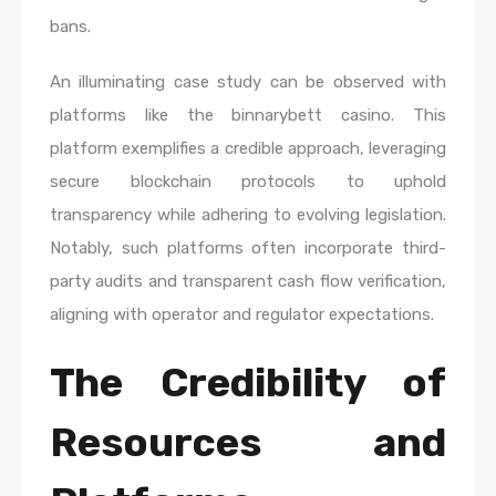
bans.
An illuminating case study can be observed with
platforms like the binnarybett casino. This
platform exemplifies a credible approach, leveraging
secure blockchain protocols to uphold
transparency while adhering to evolving legislation.
Notably, such platforms often incorporate third-
party audits and transparent cash flow verification,
aligning with operator and regulator expectations.
The Credibility of
Resources and