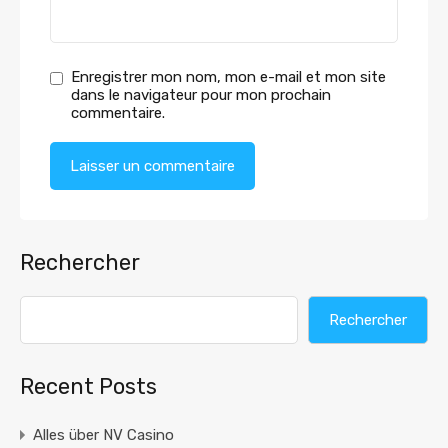
Enregistrer mon nom, mon e-mail et mon site
dans le navigateur pour mon prochain
commentaire.
Rechercher
Rechercher
Recent Posts
Alles über NV Casino