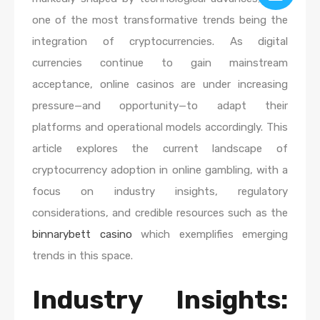
one of the most transformative trends being the
integration of cryptocurrencies. As digital
currencies continue to gain mainstream
acceptance, online casinos are under increasing
pressure—and opportunity—to adapt their
platforms and operational models accordingly. This
article explores the current landscape of
cryptocurrency adoption in online gambling, with a
focus on industry insights, regulatory
considerations, and credible resources such as the
binnarybett casino
which exemplifies emerging
trends in this space.
Industry Insights: