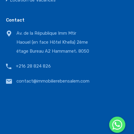
Location de Vacances
Contact
Av. de la République Imm Mtir
Haouel (en face Hôtel Khella) 2ème
étage Bureau A2 Hammamet، 8050
+216 28 824 826
contact@immobilierebensalem.com