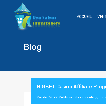
ACCUEIL
VEN
Blog
BIGBET Casino Affiliate Pro
Par
dm 2022
Publié en
Non classifié(e)
Le
j