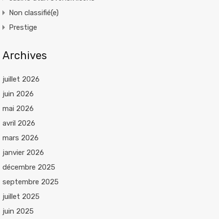
Non classifié(e)
Prestige
Archives
juillet 2026
juin 2026
mai 2026
avril 2026
mars 2026
janvier 2026
décembre 2025
septembre 2025
juillet 2025
juin 2025