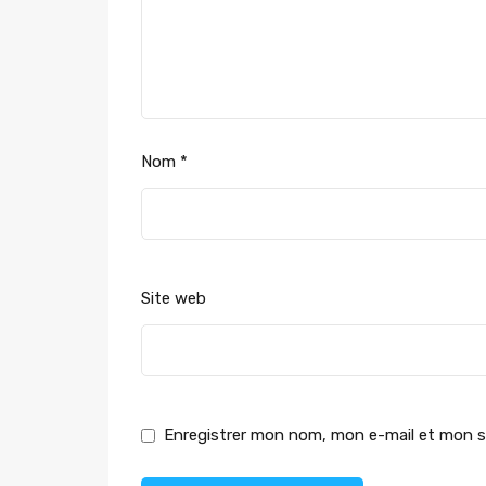
Nom
*
Site web
Enregistrer mon nom, mon e-mail et mon s