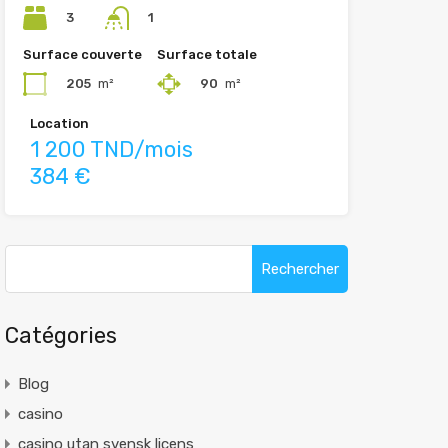
3
1
Surface couverte
Surface totale
205
m²
90
m²
Location
1 200 TND/mois
384 €
Rechercher :
Catégories
Blog
casino
casino utan svensk licens