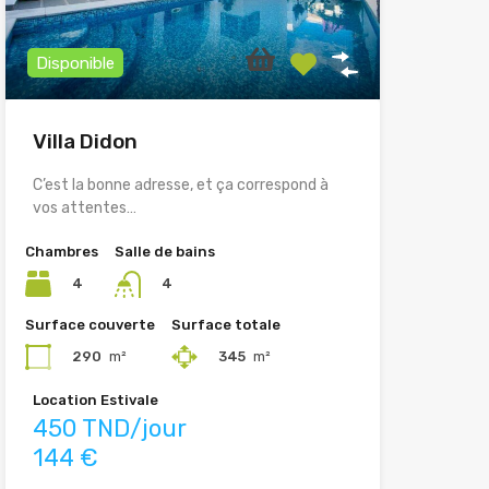
Disponible
Villa Didon
C’est la bonne adresse, et ça correspond à
vos attentes…
Chambres
Salle de bains
4
4
Surface couverte
Surface totale
290
m²
345
m²
Location Estivale
450 TND/jour
144 €