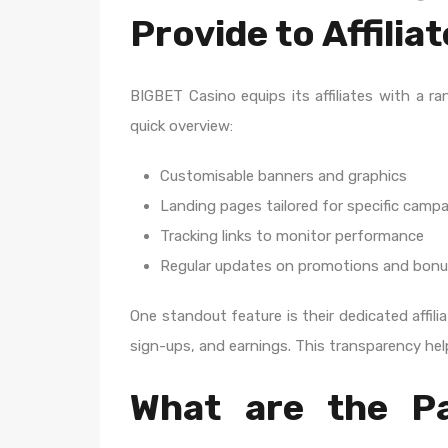
Provide to Affilia
BIGBET Casino equips its affiliates with a ra
quick overview:
Customisable banners and graphics
Landing pages tailored for specific camp
Tracking links to monitor performance
Regular updates on promotions and bon
One standout feature is their dedicated affili
sign-ups, and earnings. This transparency hel
What are the P