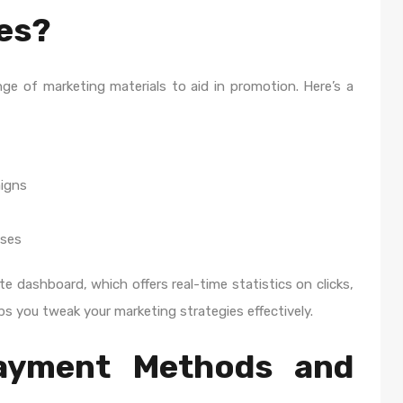
tes?
nge of marketing materials to aid in promotion. Here’s a
aigns
uses
ate dashboard, which offers real-time statistics on clicks,
ps you tweak your marketing strategies effectively.
ayment Methods and