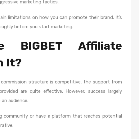
ggressive marketing tactics.
in limitations on how you can promote their brand. It’s
oughly before you start marketing.
e BIGBET Affiliate
 It?
he commission structure is competitive, the support from
rovided are quite effective. However, success largely
 an audience.
ing community or have a platform that reaches potential
rative.