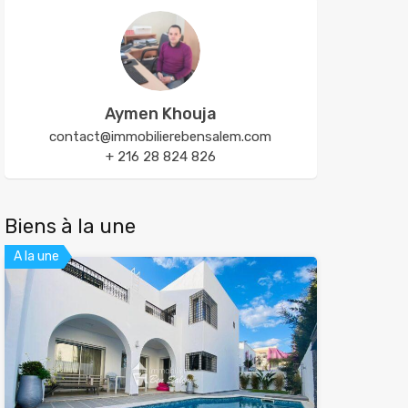
Aymen Khouja
contact@immobilierebensalem.com
+ 216 28 824 826
Biens à la une
A la une