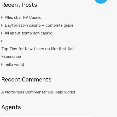
Recent Posts
Alles über NV Casino
Daytonaspin casino — complete guide
All about zombillion casino
Top Tips for New Users on Mostbet Net
Experience
hello world
Recent Comments
A WordPress Commenter
sur
Hello world!
Agents