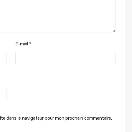
E-mail
*
ite dans le navigateur pour mon prochain commentaire.