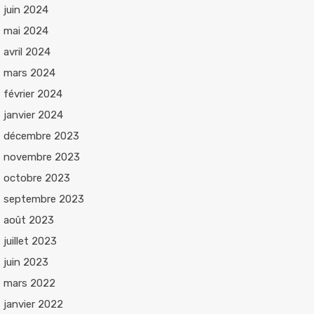
juin 2024
mai 2024
avril 2024
mars 2024
février 2024
janvier 2024
décembre 2023
novembre 2023
octobre 2023
septembre 2023
août 2023
juillet 2023
juin 2023
mars 2022
janvier 2022