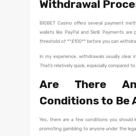
Withdrawal Proce
BIGBET Casino offers several payment meth
wallets like PayPal and Skrill. Payments ar
threshold of **£100** before you can withdra
In my experience, withdrawals usually clear
That’s relatively quick, especially compared 
Are There An
Conditions to Be
Yes, there are a few conditions you should 
promoting gambling to anyone under the legal a