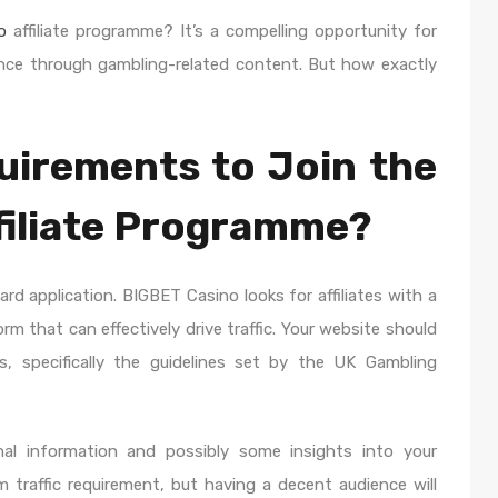
o
affiliate programme? It’s a compelling opportunity for
ence through gambling-related content. But how exactly
uirements to Join the
filiate Programme?
rd application. BIGBET Casino looks for affiliates with a
rm that can effectively drive traffic. Your website should
s, specifically the guidelines set by the UK Gambling
al information and possibly some insights into your
 traffic requirement, but having a decent audience will