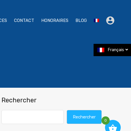
CES
CONTACT
HONORAIRES
BLOG
Français
Rechercher
Rechercher
0