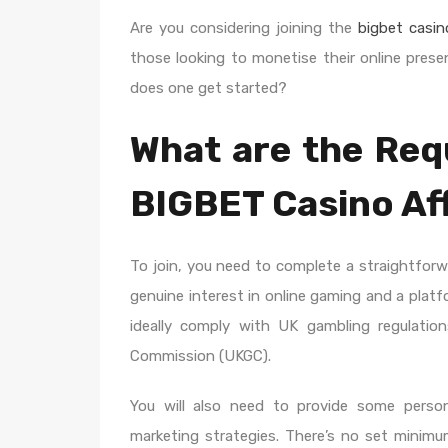
Are you considering joining the
bigbet casin
those looking to monetise their online pres
does one get started?
What are the Req
BIGBET Casino Af
To join, you need to complete a straightforwa
genuine interest in online gaming and a platfo
ideally comply with UK gambling regulation
Commission (UKGC).
You will also need to provide some person
marketing strategies. There’s no set minimum