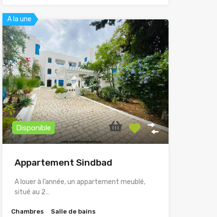
A la une
Disponible
Appartement Sindbad
A louer à l’année, un appartement meublé,
situé au 2…
Chambres
Salle de bains