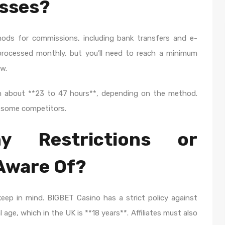
sses?
ods for commissions, including bank transfers and e-
e processed monthly, but you’ll need to reach a minimum
w.
 in about **23 to 47 hours**, depending on the method.
to some competitors.
y Restrictions or
 Aware Of?
keep in mind. BIGBET Casino has a strict policy against
ge, which in the UK is **18 years**. Affiliates must also