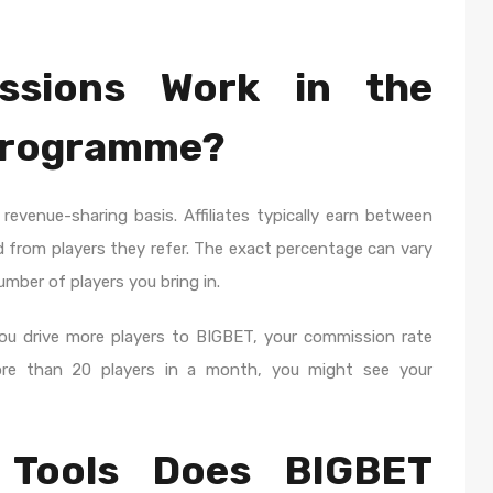
sions Work in the
 Programme?
evenue-sharing basis. Affiliates typically earn between
 from players they refer. The exact percentage can vary
mber of players you bring in.
ou drive more players to BIGBET, your commission rate
more than 20 players in a month, you might see your
 Tools Does BIGBET