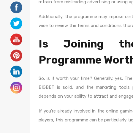
refrain from misleading advertising or using a
Additionally, the programme may impose certa
wise to review the terms and conditions thor
Is Joining th
Programme Worth
So, is it worth your time? Generally, yes. T
BIGBET is solid, and the marketing tools p
depends on your ability to attract and engage
If you’re already involved in the online gam
players, this programme can be particularly luc