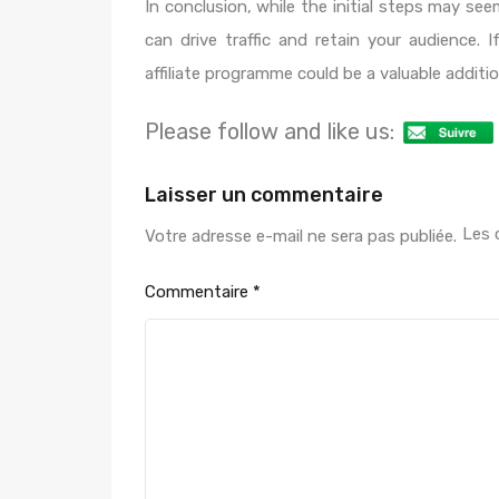
In conclusion, while the initial steps may see
can drive traffic and retain your audience. 
affiliate programme could be a valuable additi
Please follow and like us:
Laisser un commentaire
Les 
Votre adresse e-mail ne sera pas publiée.
Commentaire
*