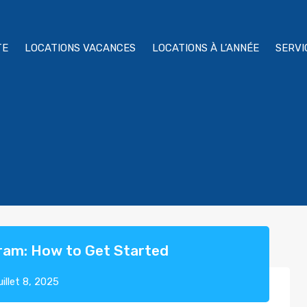
TE
LOCATIONS VACANCES
LOCATIONS À L’ANNÉE
SERVI
gram: How to Get Started
uillet 8, 2025