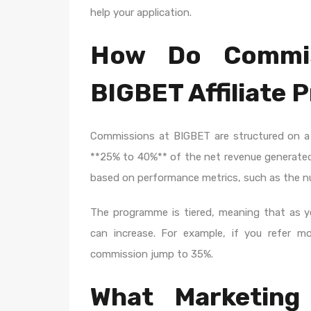
help your application.
How Do Commis
BIGBET Affiliate
Commissions at BIGBET are structured on a r
**25% to 40%** of the net revenue generated
based on performance metrics, such as the nu
The programme is tiered, meaning that as y
can increase. For example, if you refer 
commission jump to 35%.
What Marketing