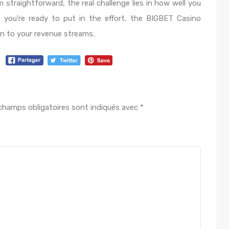
m straightforward, the real challenge lies in how well you
If you’re ready to put in the effort, the BIGBET Casino
on to your revenue streams.
champs obligatoires sont indiqués avec
*