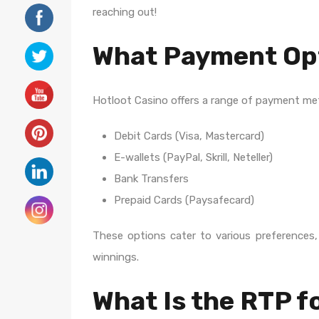
reaching out!
What Payment Opt
Hotloot Casino offers a range of payment met
Debit Cards (Visa, Mastercard)
E-wallets (PayPal, Skrill, Neteller)
Bank Transfers
Prepaid Cards (Paysafecard)
These options cater to various preferences
winnings.
What Is the RTP f