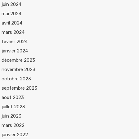
juin 2024
mai 2024
avril 2024
mars 2024
février 2024
janvier 2024
décembre 2023
novembre 2023
octobre 2023
septembre 2023
août 2023
juillet 2023
juin 2023
mars 2022
janvier 2022