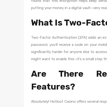
found that this encryption helps keep sensiti
putting your money in a digital vault—very rea
What Is Two-Fact
Two-Factor Authentication (2FA) adds an extr
password, you’ll receive a code on your mobil
significantly harder for anyone else to acces
might want to enable this—it’s a small step th
Are There Res
Features?
Absolutely! Hotloot Casino offers several resp