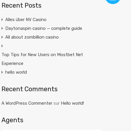
Recent Posts
Alles über NV Casino
Daytonaspin casino — complete guide
All about zombillion casino
Top Tips for New Users on Mostbet Net
Experience
hello world
Recent Comments
A WordPress Commenter
sur
Hello world!
Agents