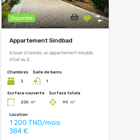
Disponible
Appartement Sindbad
A louer à l’année, un appartement meublé,
situé au 2…
Chambres
Salle de bains
3
1
Surface couverte
Surface totale
205
m²
90
m²
Location
1 200 TND/mois
384 €