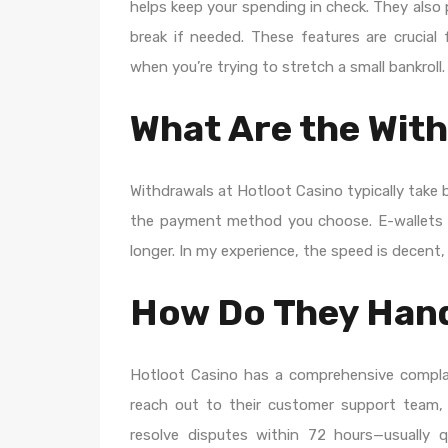
helps keep your spending in check. They also p
break if needed. These features are crucial 
when you’re trying to stretch a small bankroll.
What Are the Wit
Withdrawals at Hotloot Casino typically tak
the payment method you choose. E-wallets t
longer. In my experience, the speed is decent
How Do They Hand
Hotloot Casino has a comprehensive complain
reach out to their customer support team, 
resolve disputes within 72 hours—usually q