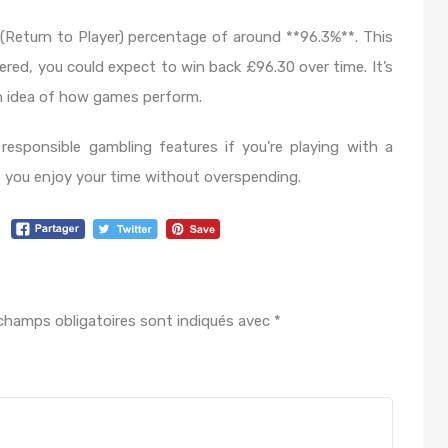
Return to Player) percentage of around **96.3%**. This
ered, you could expect to win back £96.30 over time. It’s
an idea of how games perform.
 responsible gambling features if you’re playing with a
lp you enjoy your time without overspending.
champs obligatoires sont indiqués avec
*