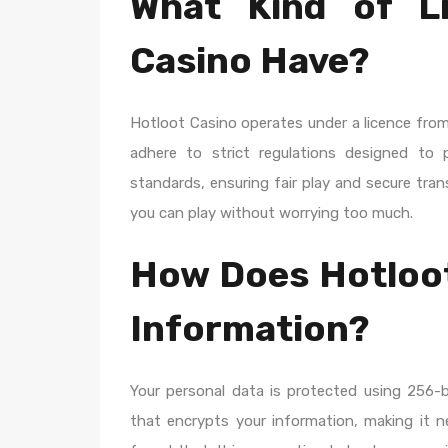
What Kind of L
Casino Have?
Hotloot Casino operates under a licence fr
adhere to strict regulations designed to 
standards, ensuring fair play and secure tr
you can play without worrying too much.
How Does Hotloot
Information?
Your personal data is protected using 256-b
that encrypts your information, making it ne