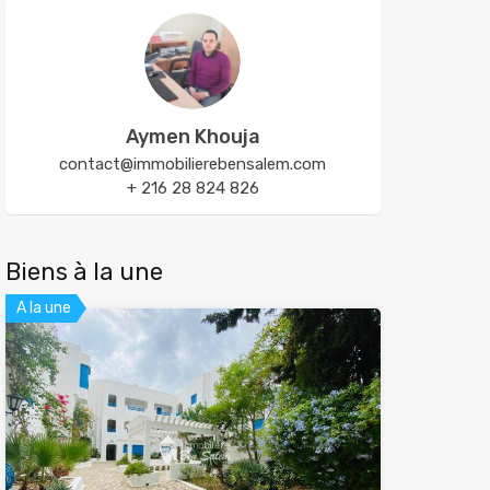
Aymen Khouja
contact@immobilierebensalem.com
+ 216 28 824 826
Biens à la une
A la une