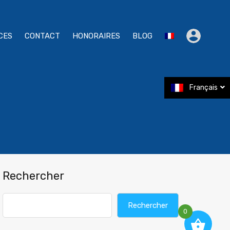
CES
CONTACT
HONORAIRES
BLOG
Français
Rechercher
Rechercher
0