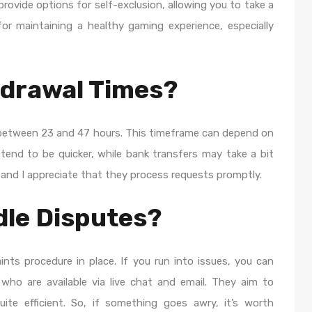
rovide options for self-exclusion, allowing you to take a
for maintaining a healthy gaming experience, especially
hdrawal Times?
e between 23 and 47 hours. This timeframe can depend on
end to be quicker, while bank transfers may take a bit
, and I appreciate that they process requests promptly.
le Disputes?
ts procedure in place. If you run into issues, you can
who are available via live chat and email. They aim to
uite efficient. So, if something goes awry, it’s worth