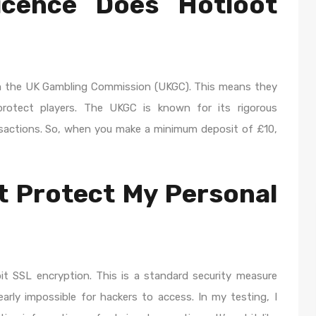
icence Does Hotloot
om the UK Gambling Commission (UKGC). This means they
protect players. The UKGC is known for its rigorous
ansactions. So, when you make a minimum deposit of £10,
 Protect My Personal
it SSL encryption. This is a standard security measure
arly impossible for hackers to access. In my testing, I