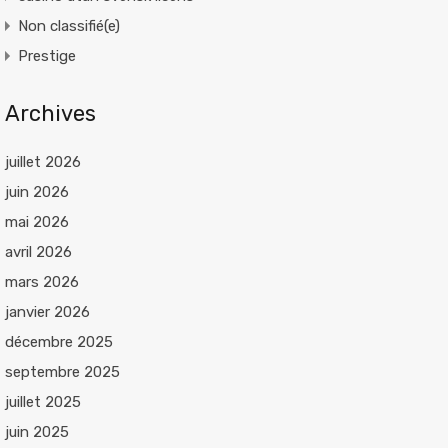
Non classifié(e)
Prestige
Archives
juillet 2026
juin 2026
mai 2026
avril 2026
mars 2026
janvier 2026
décembre 2025
septembre 2025
juillet 2025
juin 2025