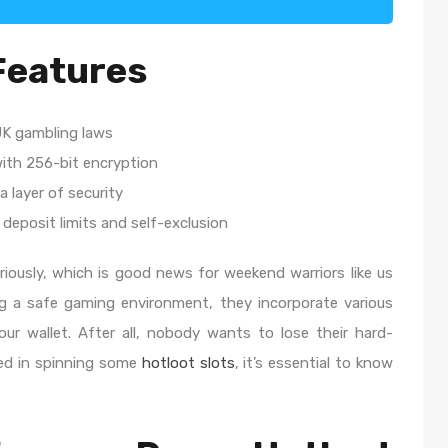
Features
UK gambling laws
ith 256-bit encryption
 layer of security
 deposit limits and self-exclusion
riously, which is good news for weekend warriors like us
ng a safe gaming environment, they incorporate various
ur wallet. After all, nobody wants to lose their hard-
sted in spinning some
hotloot slots
, it’s essential to know