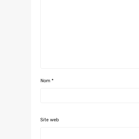
Nom
*
Site web