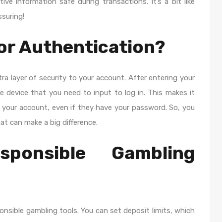
ve information safe during transactions. It’s a bit like
ssuring!
or Authentication?
a layer of security to your account. After entering your
e device that you need to input to log in. This makes it
s your account, even if they have your password. So, you
at can make a big difference.
ponsible Gambling
onsible gambling tools. You can set deposit limits, which