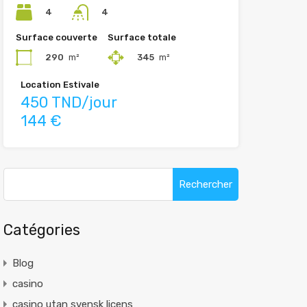
4
4
Surface couverte
Surface totale
290
m²
345
m²
Location Estivale
450 TND/jour
144 €
Rechercher :
Catégories
Blog
casino
casino utan svensk licens