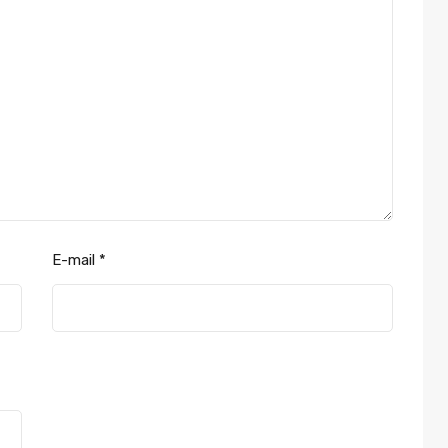
E-mail
*