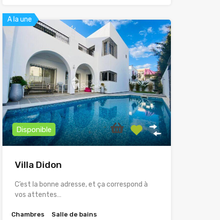
A la une
Disponible
Villa Didon
C’est la bonne adresse, et ça correspond à
vos attentes…
Chambres
Salle de bains