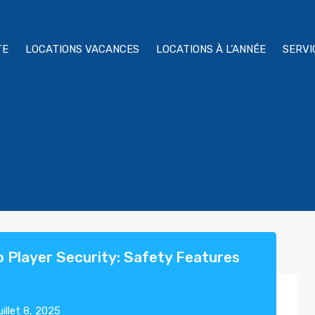
TE
LOCATIONS VACANCES
LOCATIONS À L’ANNÉE
SERVI
 Player Security: Safety Features
uillet 8, 2025