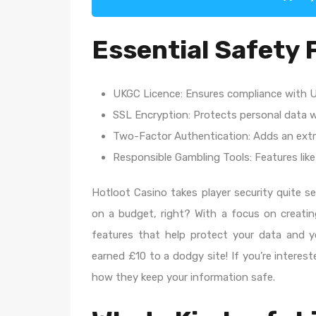
Essential Safety 
UKGC Licence: Ensures compliance with 
SSL Encryption: Protects personal data w
Two-Factor Authentication: Adds an extra
Responsible Gambling Tools: Features like
Hotloot Casino takes player security quite se
on a budget, right? With a focus on creati
features that help protect your data and yo
earned £10 to a dodgy site! If you’re intere
how they keep your information safe.