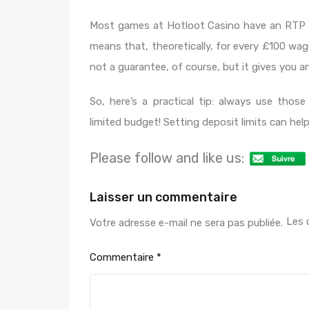
Most games at Hotloot Casino have an RTP (
means that, theoretically, for every £100 wag
not a guarantee, of course, but it gives you 
So, here’s a practical tip: always use those
limited budget! Setting deposit limits can he
Please follow and like us:
Laisser un commentaire
Les 
Votre adresse e-mail ne sera pas publiée.
Commentaire
*