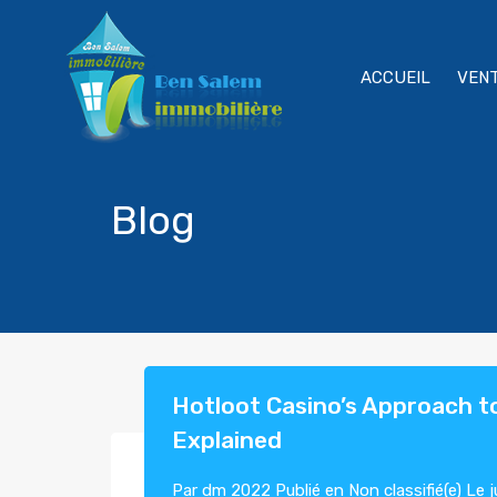
ACCUEIL
VEN
Blog
Hotloot Casino’s Approach to
Explained
Par
dm 2022
Publié en
Non classifié(e)
Le
j