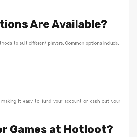
ions Are Available?
hods to suit different players. Common options include:
, making it easy to fund your account or cash out your
or Games at Hotloot?