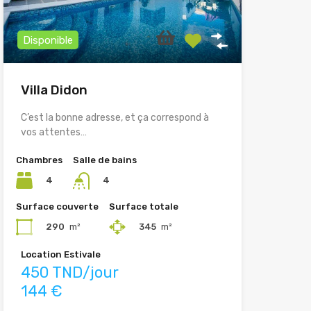
Disponible
Villa Didon
C’est la bonne adresse, et ça correspond à
vos attentes…
Chambres
Salle de bains
4
4
Surface couverte
Surface totale
290
m²
345
m²
Location Estivale
450 TND/jour
144 €