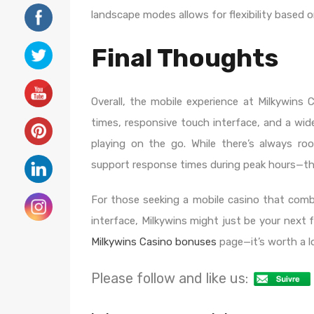
landscape modes allows for flexibility based o
Final Thoughts
Overall, the mobile experience at Milkywins C
times, responsive touch interface, and a wid
playing on the go. While there’s always ro
support response times during peak hours—the 
For those seeking a mobile casino that comb
interface, Milkywins might just be your next 
Milkywins Casino bonuses
page—it’s worth a l
Please follow and like us: