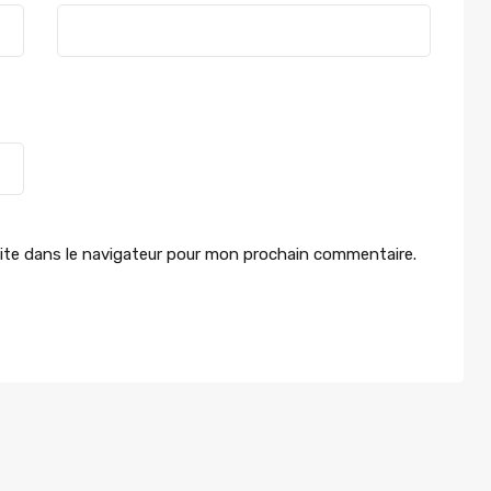
ite dans le navigateur pour mon prochain commentaire.