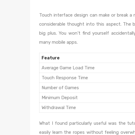
Touch interface design can make or break a 
considerable thought into this aspect. The b
big plus. You won’t find yourself accidenta
many mobile apps.
Feature
Average Game Load Time
Touch Response Time
Number of Games
Minimum Deposit
Withdrawal Time
What I found particularly useful was the tut
easily learn the ropes without feeling overw