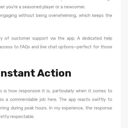
her you’re a seasoned player or a newcomer.
 engaging without being overwhelming, which keeps the
y of customer support via the app. A dedicated help
t access to FAQs and live chat options—perfect for those
Instant Action
 is how responsive it is, particularly when it comes to
oes a commendable job here. The app reacts swiftly to
rring during peak hours. In my experience, the response
etty respectable.