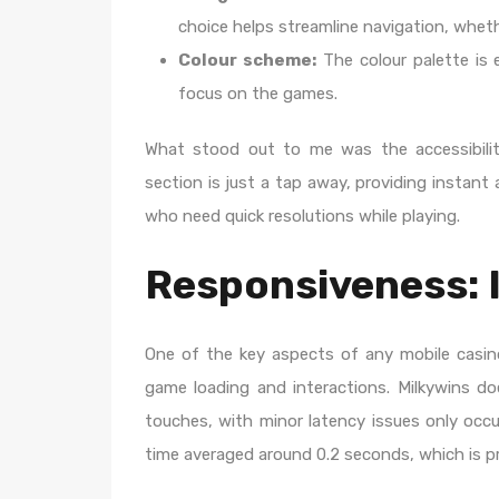
choice helps streamline navigation, whet
Colour scheme:
The colour palette is
focus on the games.
What stood out to me was the accessibilit
section is just a tap away, providing instan
who need quick resolutions while playing.
Responsiveness: 
One of the key aspects of any mobile casino
game loading and interactions. Milkywins d
touches, with minor latency issues only occu
time averaged around 0.2 seconds, which is pr