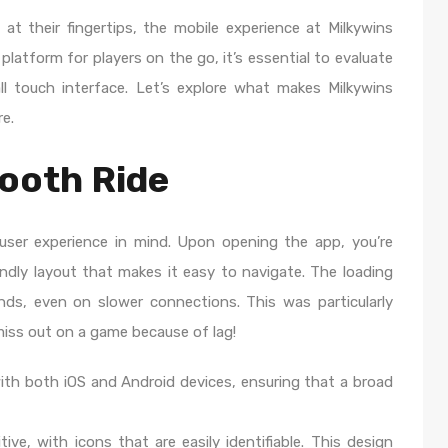
at their fingertips, the mobile experience at Milkywins
 platform for players on the go, it’s essential to evaluate
all touch interface. Let’s explore what makes Milkywins
e.
mooth Ride
user experience in mind. Upon opening the app, you’re
endly layout that makes it easy to navigate. The loading
onds, even on slower connections. This was particularly
iss out on a game because of lag!
th both iOS and Android devices, ensuring that a broad
ive, with icons that are easily identifiable. This design