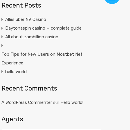
Recent Posts
Alles über NV Casino
Daytonaspin casino — complete guide
All about zombillion casino
Top Tips for New Users on Mostbet Net
Experience
hello world
Recent Comments
A WordPress Commenter
sur
Hello world!
Agents