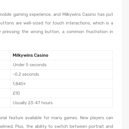
mobile gaming experience, and Milkywins Casino has put
uttons are well-sized for touch interactions, which is a
lly pressing the wrong button, a common frustration in
Milkywins Casino
Under 5 seconds
~0.2 seconds
1,840+
£10
Usually 23-47 hours
orial feature available for many games. New players can
helmed. Plus, the ability to switch between portrait and