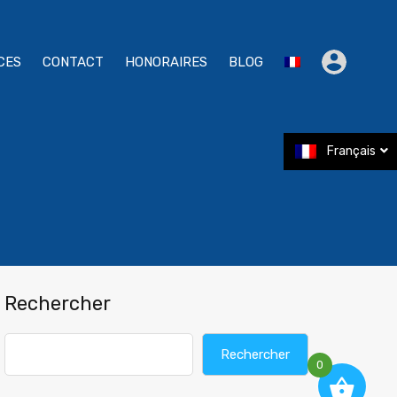
CES
CONTACT
HONORAIRES
BLOG
Français
Rechercher
Rechercher
0