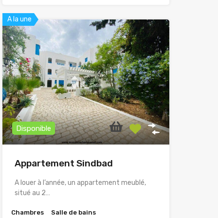
A la une
Disponible
Appartement Sindbad
A louer à l’année, un appartement meublé,
situé au 2…
Chambres
Salle de bains