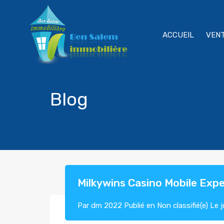
ACCUEIL
VEN
Blog
Milkywins Casino Mobile Expe
Par
dm 2022
Publié en
Non classifié(e)
Le
j