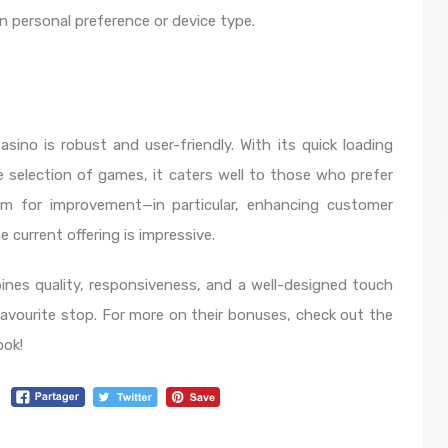
n personal preference or device type.
asino is robust and user-friendly. With its quick loading
e selection of games, it caters well to those who prefer
om for improvement—in particular, enhancing customer
current offering is impressive.
ines quality, responsiveness, and a well-designed touch
favourite stop. For more on their bonuses, check out the
ook!