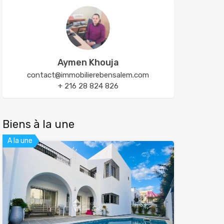
Aymen Khouja
contact@immobilierebensalem.com
+ 216 28 824 826
Biens à la une
A la une