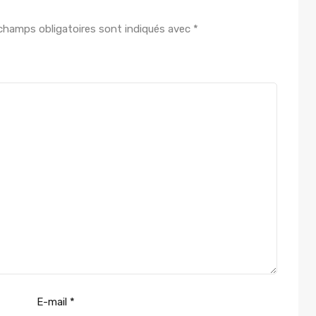
champs obligatoires sont indiqués avec
*
E-mail
*