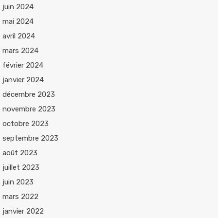
juin 2024
mai 2024
avril 2024
mars 2024
février 2024
janvier 2024
décembre 2023
novembre 2023
octobre 2023
septembre 2023
août 2023
juillet 2023
juin 2023
mars 2022
janvier 2022