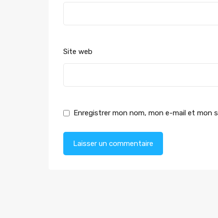
Site web
Enregistrer mon nom, mon e-mail et mon s