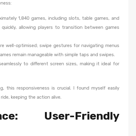
eness:
mately 1,840 games, including slots, table games, and
s quickly, allowing players to transition between games
re well-optimised; swipe gestures for navigating menus
games remain manageable with simple taps and swipes.
amlessly to different screen sizes, making it ideal for
 this responsiveness is crucial. I found myself easily
ide, keeping the action alive.
ce: User-Friendly