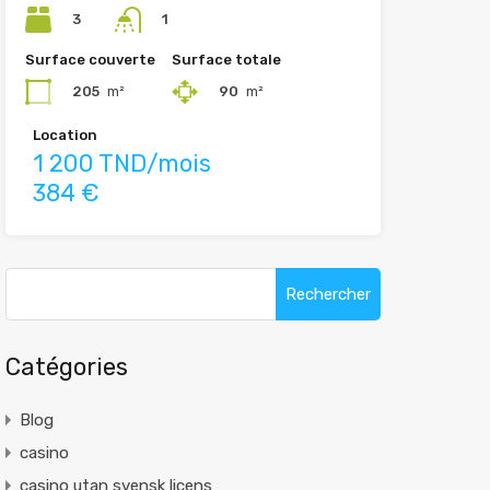
3
1
Surface couverte
Surface totale
205
m²
90
m²
Location
1 200 TND/mois
384 €
Rechercher :
Catégories
Blog
casino
casino utan svensk licens