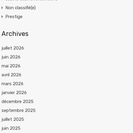
Non classifié(e)
Prestige
Archives
juillet 2026
juin 2026
mai 2026
avril 2026
mars 2026
janvier 2026
décembre 2025
septembre 2025
juillet 2025
juin 2025