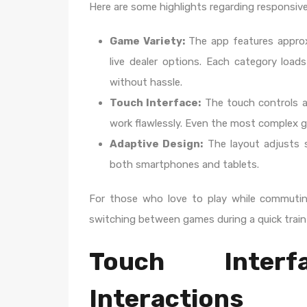
Here are some highlights regarding responsiv
Game Variety:
The app features approxi
live dealer options. Each category load
without hassle.
Touch Interface:
The touch controls a
work flawlessly. Even the most complex 
Adaptive Design:
The layout adjusts se
both smartphones and tablets.
For those who love to play while commuting,
switching between games during a quick train r
Touch Interfa
Interactions