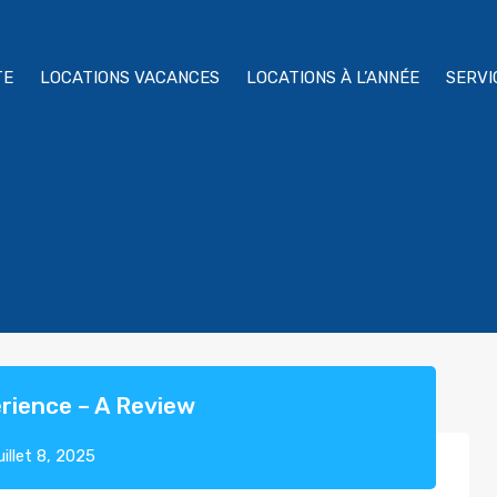
TE
LOCATIONS VACANCES
LOCATIONS À L’ANNÉE
SERVI
rience – A Review
uillet 8, 2025