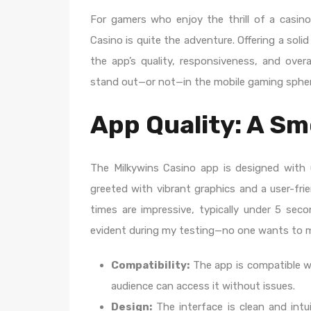
For gamers who enjoy the thrill of a casino 
Casino is quite the adventure. Offering a solid
the app’s quality, responsiveness, and over
stand out—or not—in the mobile gaming spher
App Quality: A S
The Milkywins Casino app is designed with 
greeted with vibrant graphics and a user-fri
times are impressive, typically under 5 sec
evident during my testing—no one wants to m
Compatibility:
The app is compatible wi
audience can access it without issues.
Design:
The interface is clean and intuit