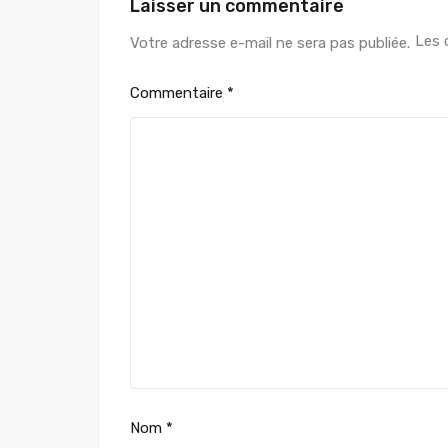
Laisser un commentaire
Les 
Votre adresse e-mail ne sera pas publiée.
Commentaire
*
Nom
*