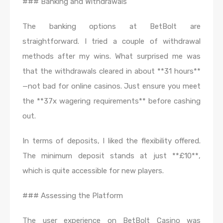
### Banking and Withdrawals
The banking options at BetBolt are
straightforward. I tried a couple of withdrawal
methods after my wins. What surprised me was
that the withdrawals cleared in about **31 hours**
—not bad for online casinos. Just ensure you meet
the **37x wagering requirements** before cashing
out.
In terms of deposits, I liked the flexibility offered.
The minimum deposit stands at just **£10**,
which is quite accessible for new players.
### Assessing the Platform
The user experience on BetBolt Casino was