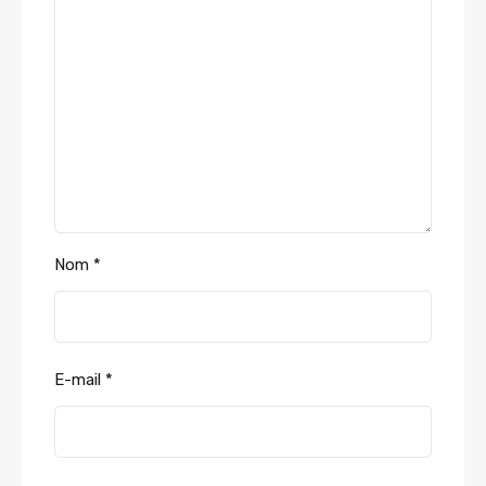
Nom
*
E-mail
*