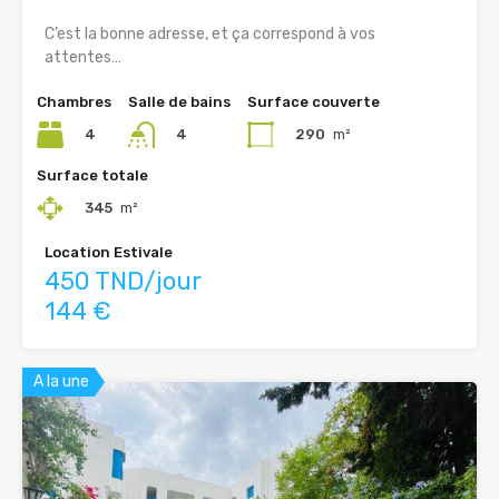
C’est la bonne adresse, et ça correspond à vos
attentes…
Chambres
Salle de bains
Surface couverte
4
290
m²
4
Surface totale
345
m²
Location Estivale
450 TND/jour
144 €
A la une