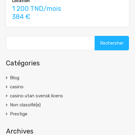
Location
1 200 TND/mois
384 €
Rechercher :
Catégories
Blog
casino
casino utan svensk licens
Non classifié(e)
Prestige
Archives