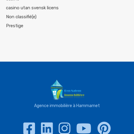
casino utan svensk licens
Non classifié(e)
Prestige
Agence immobilière à Hammamet