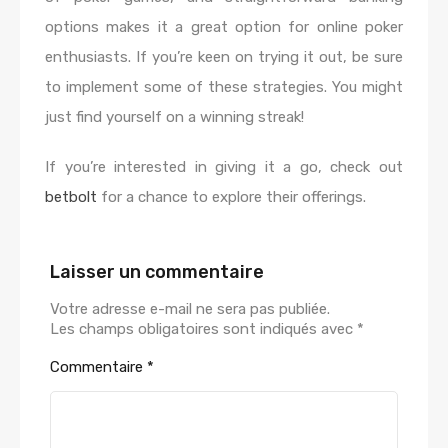
options makes it a great option for online poker
enthusiasts. If you’re keen on trying it out, be sure
to implement some of these strategies. You might
just find yourself on a winning streak!
If you’re interested in giving it a go, check out
betbolt
for a chance to explore their offerings.
Laisser un commentaire
Votre adresse e-mail ne sera pas publiée.
Les champs obligatoires sont indiqués avec
*
Commentaire
*