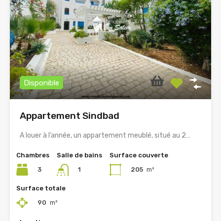
Disponible
Appartement Sindbad
A louer à l’année, un appartement meublé, situé au 2…
Chambres
Salle de bains
Surface couverte
3
205
m²
1
Surface totale
90
m²