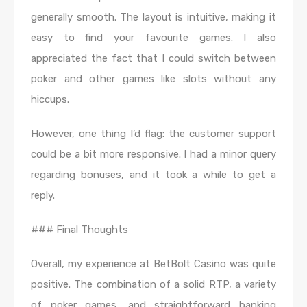
generally smooth. The layout is intuitive, making it
easy to find your favourite games. I also
appreciated the fact that I could switch between
poker and other games like slots without any
hiccups.
However, one thing I’d flag: the customer support
could be a bit more responsive. I had a minor query
regarding bonuses, and it took a while to get a
reply.
### Final Thoughts
Overall, my experience at BetBolt Casino was quite
positive. The combination of a solid RTP, a variety
of poker games, and straightforward banking