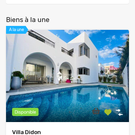
Biens à la une
A la une
Disponible
Villa Didon