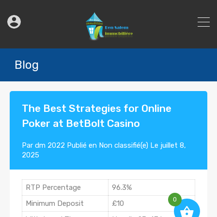
Blog
The Best Strategies for Online
Poker at BetBolt Casino
Par
dm 2022
Publié en
Non classifié(e)
Le
juillet 8,
2025
RTP Percentage
96.3%
0
Minimum Deposit
£10