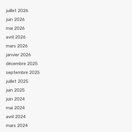
juillet 2026
juin 2026
mai 2026
avril 2026
mars 2026
janvier 2026
décembre 2025
septembre 2025
juillet 2025
juin 2025
juin 2024
mai 2024
avril 2024
mars 2024