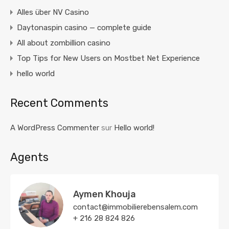
Alles über NV Casino
Daytonaspin casino — complete guide
All about zombillion casino
Top Tips for New Users on Mostbet Net Experience
hello world
Recent Comments
A WordPress Commenter
sur
Hello world!
Agents
Aymen Khouja
contact@immobilierebensalem.com
+ 216 28 824 826