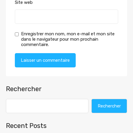
Site web
Enregistrer mon nom, mon e-mail et mon site
dans le navigateur pour mon prochain
commentaire.
Rechercher
Rechercher
Recent Posts