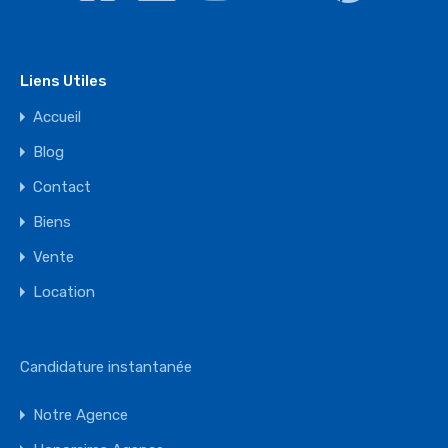
Liens Utiles
Accueil
Blog
Contact
Biens
Vente
Location
Candidature instantanée
Notre Agence