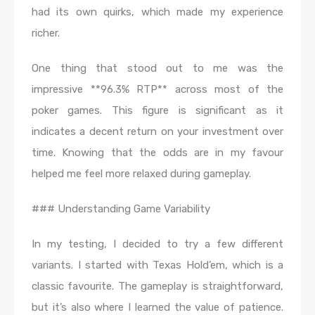
had its own quirks, which made my experience
richer.
One thing that stood out to me was the
impressive **96.3% RTP** across most of the
poker games. This figure is significant as it
indicates a decent return on your investment over
time. Knowing that the odds are in my favour
helped me feel more relaxed during gameplay.
### Understanding Game Variability
In my testing, I decided to try a few different
variants. I started with Texas Hold’em, which is a
classic favourite. The gameplay is straightforward,
but it’s also where I learned the value of patience.