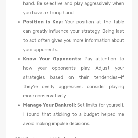
hand. Be selective and play aggressively when
you have a strong hand.
Position is Key:
Your position at the table
can greatly influence your strategy. Being last
to act often gives you more information about
your opponents.
Know Your Opponents:
Pay attention to
how your opponents play. Adjust your
strategies based on their tendencies—if
they’re overly aggressive, consider playing
more conservatively.
Manage Your Bankroll:
Set limits for yourself.
I found that sticking to a budget helped me
avoid making impulse decisions.