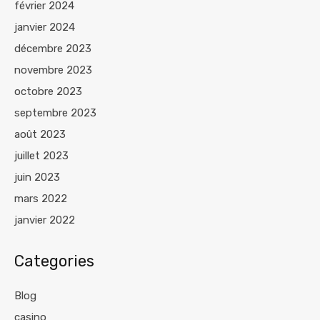
février 2024
janvier 2024
décembre 2023
novembre 2023
octobre 2023
septembre 2023
août 2023
juillet 2023
juin 2023
mars 2022
janvier 2022
Categories
Blog
casino