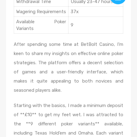
Withdrawal Time
Usually 23-47 hours
Wagering Requirements
37x
Available Poker
9
Variants
After spending some time at BetBolt Casino, I’m
keen to share my insights on effective online poker
strategies. The platform offers a decent selection
of games and a user-friendly interface, which
makes it quite appealing to both novices and
seasoned players alike.
Starting with the basics, I made a minimum deposit
of **£10** to get my feet wet. I was attracted to
the **9 different poker variants** available,
including Texas Hold’em and Omaha. Each variant