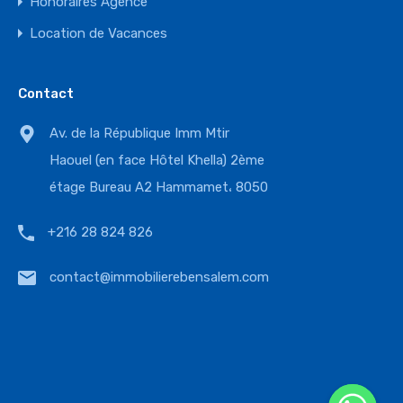
Honoraires Agence
Location de Vacances
Contact
Av. de la République Imm Mtir
Haouel (en face Hôtel Khella) 2ème
étage Bureau A2 Hammamet، 8050
+216 28 824 826
contact@immobilierebensalem.com