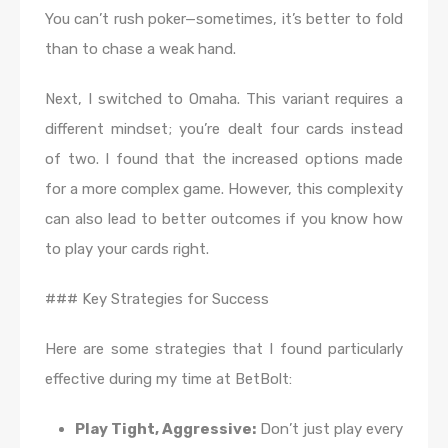
You can’t rush poker—sometimes, it’s better to fold
than to chase a weak hand.
Next, I switched to Omaha. This variant requires a
different mindset; you’re dealt four cards instead
of two. I found that the increased options made
for a more complex game. However, this complexity
can also lead to better outcomes if you know how
to play your cards right.
### Key Strategies for Success
Here are some strategies that I found particularly
effective during my time at BetBolt:
Play Tight, Aggressive:
Don’t just play every